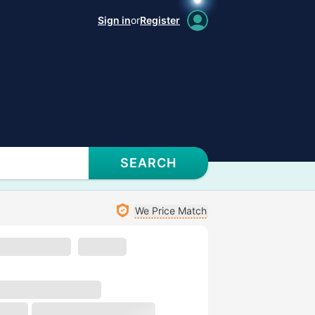
Sign in
or
Register
SEARCH
We Price Match