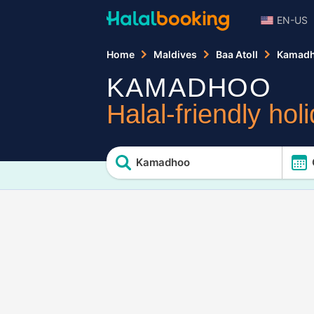
EN-US
Home
Maldives
Baa Atoll
Kamad
KAMADHOO
Halal-friendly hol
Kamadhoo