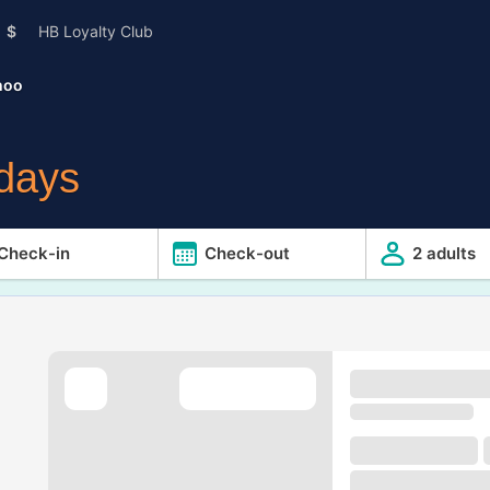
$
HB Loyalty Club
hoo
idays
Check-in
Check-out
2 adults