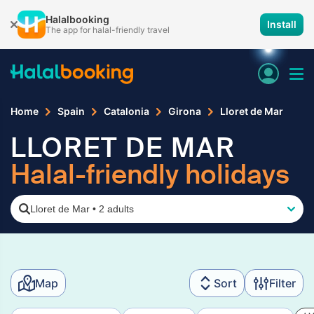
Halalbooking
Install
The app for halal-friendly travel
Home
Spain
Catalonia
Girona
Lloret de Mar
LLORET DE MAR
Halal-friendly holidays
Lloret de Mar
•
2 adults
Map
Sort
Filter