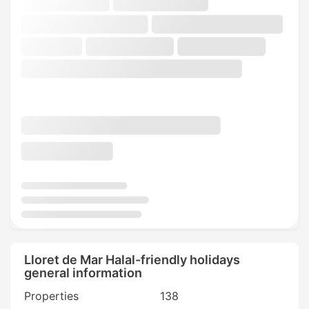
Lloret de Mar Halal-friendly holidays
general information
Properties
138