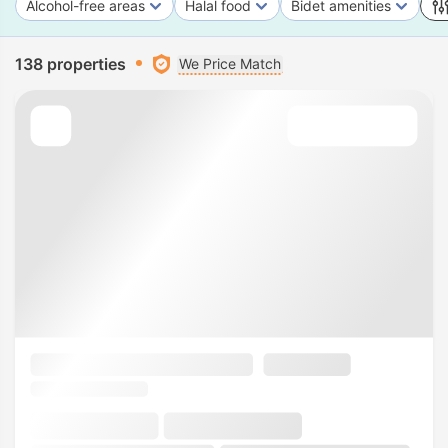
Alcohol-free areas
Halal food
Bidet amenities
138 properties
We Price Match