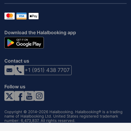
Download the Halalbooking app
Contact us
+1 (951) 438 7707
Follow us
Copyright © 2014–2026 Halalbooking. Halalbooking® is a trading
name of Halalbooking Ltd. United States registered trademark
number: 6,473,837. All rights reserved.