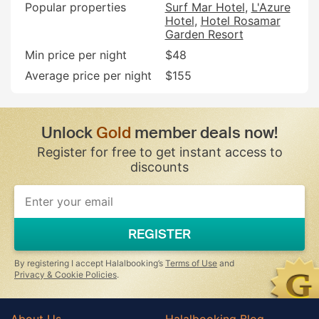
Popular properties
Surf Mar Hotel
L'Azure
Hotel
Hotel Rosamar
Garden Resort
Min price per night
$48
Average price per night
$155
Unlock
Gold
member deals now!
Register for free to get instant access to
discounts
If
you
are
a
REGISTER
human,
ignore
this
By registering I accept Halalbooking’s
Terms of Use
and
field
Privacy & Cookie Policies
.
About Us
Halalbooking Blog