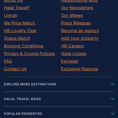
Halal Travel?
Our Newsletters
Umrah
Our eNews
We Price Match
Press Releases
HB Loyalty Club
Become an agency
Status Match
Add your property
Booking Conditions
HB Careers
Privacy & Cookie Policies
Halal cruises
FAQ
Extranet
Contact Us
Exclusive Features
EXPLORE MORE DESTINATIONS
HALAL TRAVEL IDEAS
POPULAR PROPERTIES