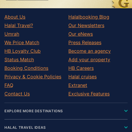
About Us
Halalbooking Blog
Halal Travel?
Our Newsletters
Umrah
Our eNews
We Price Match
Press Releases
HB Loyalty Club
Become an agency
Status Match
Add your property
Booking Conditions
HB Careers
Privacy & Cookie Policies
Halal cruises
FAQ
Extranet
Contact Us
Exclusive Features
EXPLORE MORE DESTINATIONS
HALAL TRAVEL IDEAS