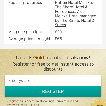
Popular properties
Hatten Hotel Melaka
The Shore Hotel &
Residences
Asia
Melaka Hotel managed
by The Straits Hotel &
Suites
Min price per night
$23
Average price per night
$68
Unlock
Gold
member deals now!
Register for free to get instant access to
discounts
If
you
are
a
REGISTER
human,
ignore
this
By registering I accept Halalbooking’s
Terms of Use
and
field
Privacy & Cookie Policies
.