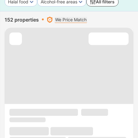
Halal food
Alcohol-free areas
All filters
152 properties
We Price Match