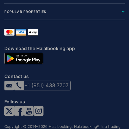
POPULAR PROPERTIES
Download the Halalbooking app
Contact us
+1 (951) 438 7707
Follow us
Copyright © 2014–2026 Halalbooking. Halalbooking® is a trading