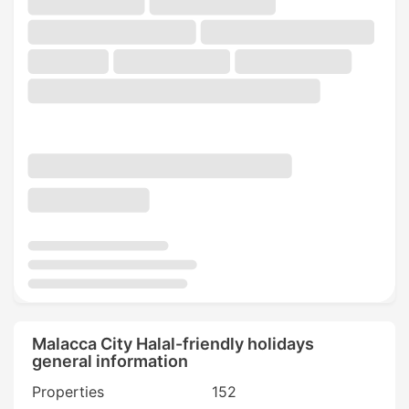
Malacca City Halal-friendly holidays
general information
Properties
152