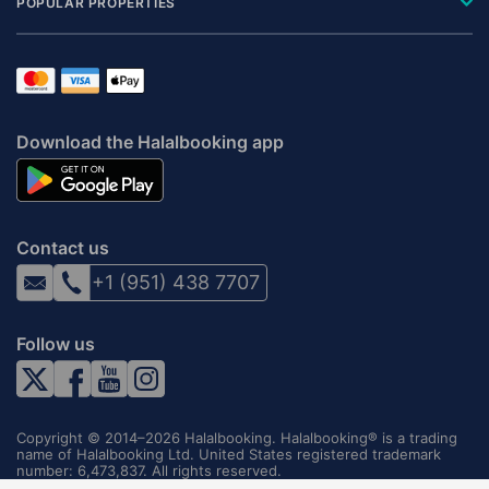
POPULAR PROPERTIES
Download the Halalbooking app
Contact us
+1 (951) 438 7707
Follow us
Copyright © 2014–2026 Halalbooking. Halalbooking® is a trading
name of Halalbooking Ltd. United States registered trademark
number: 6,473,837. All rights reserved.