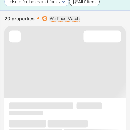
Leisure for ladies and family
All filters
20 properties
We Price Match