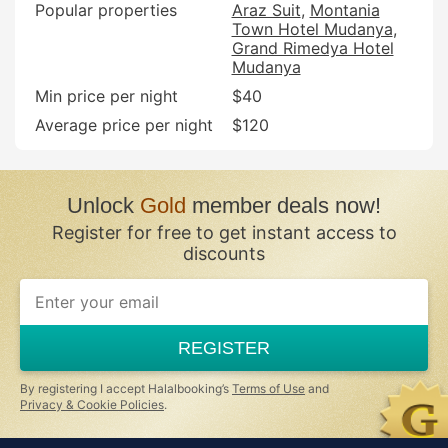
Popular properties
Araz Suit
Montania
Town Hotel Mudanya
Grand Rimedya Hotel
Mudanya
Min price per night
$40
Average price per night
$120
Unlock
Gold
member deals now!
Register for free to get instant access to
discounts
If
you
are
a
REGISTER
human,
ignore
this
By registering I accept Halalbooking’s
Terms of Use
and
field
Privacy & Cookie Policies
.