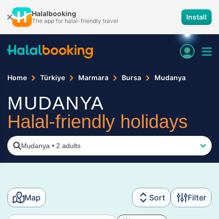
Halalbooking
Install
The app for halal-friendly travel
Home
Türkiye
Marmara
Bursa
Mudanya
MUDANYA
Halal-friendly holidays
Mudanya
•
2 adults
Map
Sort
Filter