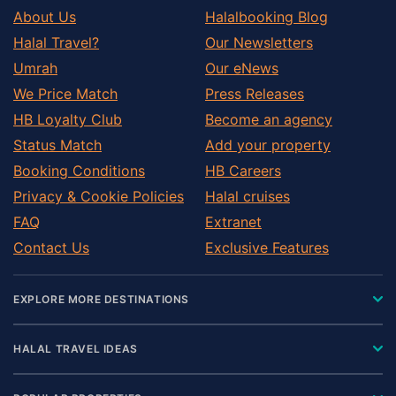
About Us
Halalbooking Blog
Halal Travel?
Our Newsletters
Umrah
Our eNews
We Price Match
Press Releases
HB Loyalty Club
Become an agency
Status Match
Add your property
Booking Conditions
HB Careers
Privacy & Cookie Policies
Halal cruises
FAQ
Extranet
Contact Us
Exclusive Features
EXPLORE MORE DESTINATIONS
HALAL TRAVEL IDEAS