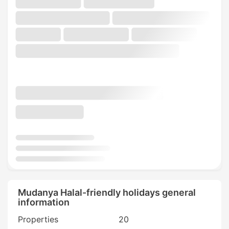
Mudanya Halal-friendly holidays general
information
Properties
20