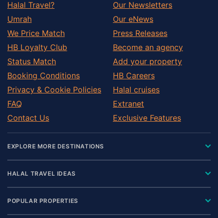
Halal Travel?
Our Newsletters
Umrah
Our eNews
We Price Match
Press Releases
HB Loyalty Club
Become an agency
Status Match
Add your property
Booking Conditions
HB Careers
Privacy & Cookie Policies
Halal cruises
FAQ
Extranet
Contact Us
Exclusive Features
EXPLORE MORE DESTINATIONS
HALAL TRAVEL IDEAS
POPULAR PROPERTIES