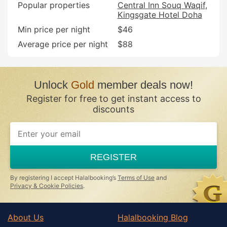
Popular properties
Central Inn Souq Waqif
Kingsgate Hotel Doha
Min price per night
$46
Average price per night
$88
Unlock
Gold
member deals now!
Register for free to get instant access to
discounts
REGISTER
By registering I accept Halalbooking’s
Terms of Use
and
Privacy & Cookie Policies
.
About Us
Halalbooking Blog