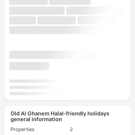
Old Al Ghanem Halal-friendly holidays
general information
Properties
2