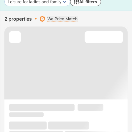
Leisure for ladies and family
All filters
2 properties
We Price Match