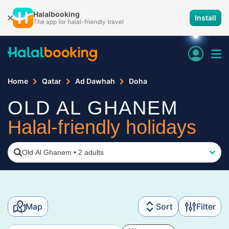
Halalbooking
Install
The app for halal-friendly travel
Home
Qatar
Ad Dawhah
Doha
OLD AL GHANEM
Halal-friendly holidays
Old Al Ghanem
•
2 adults
Map
Sort
Filter