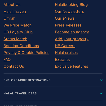
About Us
Halalbooking Blog
Halal Travel?
Our Newsletters
Umrah
Our eNews
We Price Match
Press Releases
HB Loyalty Club
Become an agency
Status Match
Add your property
Booking Conditions
HB Careers
Privacy & Cookie Policies
Halal cruises
FAQ
Extranet
Contact Us
Exclusive Features
EXPLORE MORE DESTINATIONS
HALAL TRAVEL IDEAS