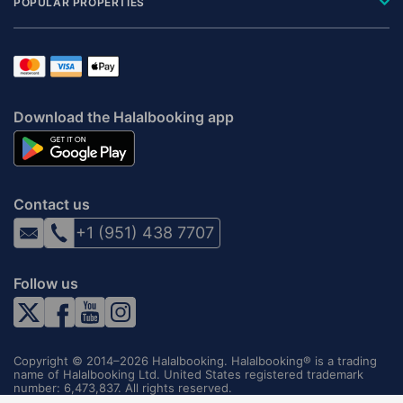
POPULAR PROPERTIES
Download the Halalbooking app
Contact us
+1 (951) 438 7707
Follow us
Copyright © 2014–2026 Halalbooking. Halalbooking® is a trading
name of Halalbooking Ltd. United States registered trademark
number: 6,473,837. All rights reserved.