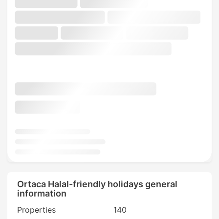
Ortaca Halal-friendly holidays general
information
Properties
140