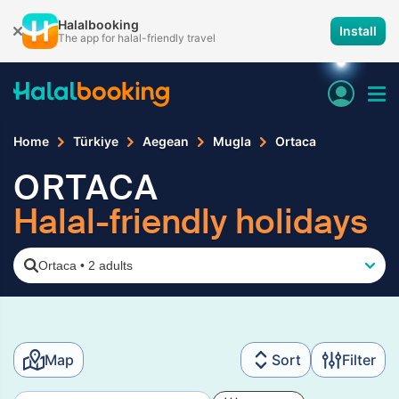
Halalbooking
Install
The app for halal-friendly travel
Home
Türkiye
Aegean
Mugla
Ortaca
ORTACA
Halal-friendly holidays
Ortaca
•
2 adults
Map
Sort
Filter