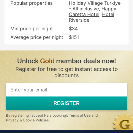
Popular properties
Holiday Village Turkiye
- All inclusive
Happy
Caretta Hotel
Hotel
Riverside
Min price per night
$34
Average price per night
$151
Unlock
Gold
member deals now!
Register for free to get instant access to
discounts
REGISTER
By registering I accept Halalbooking’s
Terms of Use
and
Privacy & Cookie Policies
.