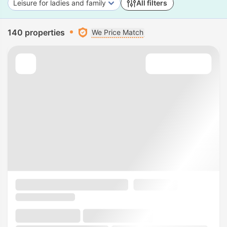
Leisure for ladies and family
All filters
140 properties
We Price Match