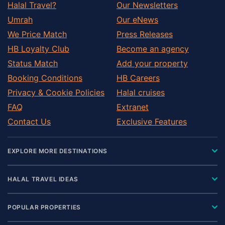
Halal Travel?
Our Newsletters
Umrah
Our eNews
We Price Match
Press Releases
HB Loyalty Club
Become an agency
Status Match
Add your property
Booking Conditions
HB Careers
Privacy & Cookie Policies
Halal cruises
FAQ
Extranet
Contact Us
Exclusive Features
EXPLORE MORE DESTINATIONS
HALAL TRAVEL IDEAS
POPULAR PROPERTIES