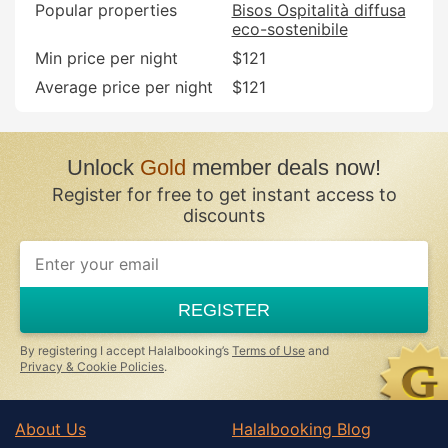
Popular properties
Bisos Ospitalità diffusa
eco-sostenibile
Min price per night
$121
Average price per night
$121
Unlock
Gold
member deals now!
Register for free to get instant access to
discounts
If
you
are
a
REGISTER
human,
ignore
this
By registering I accept Halalbooking’s
Terms of Use
and
field
Privacy & Cookie Policies
.
About Us
Halalbooking Blog