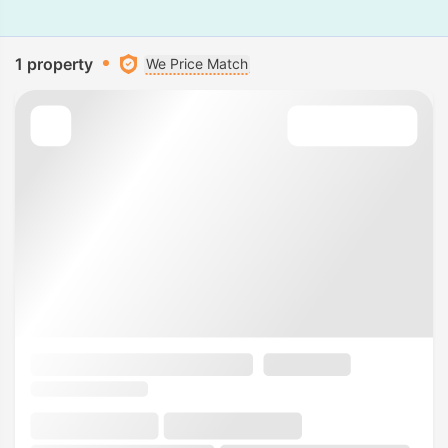
1 property
We Price Match