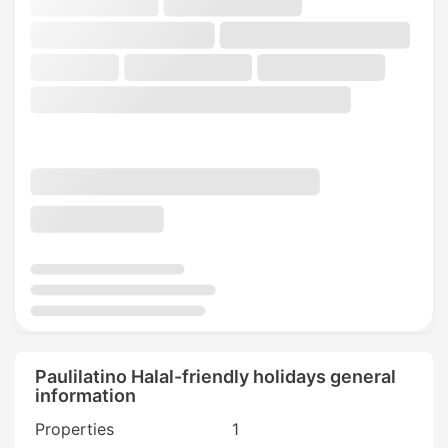
Paulilatino Halal-friendly holidays general
information
Properties
1