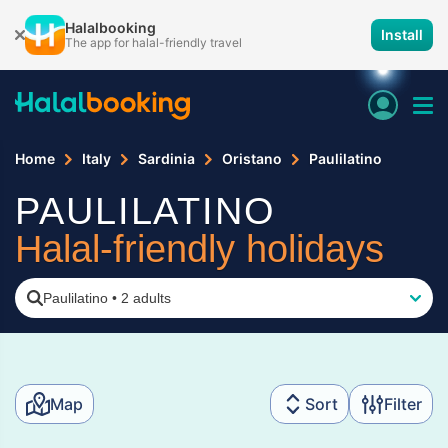
Halalbooking
Install
The app for halal-friendly travel
Home
Italy
Sardinia
Oristano
Paulilatino
PAULILATINO
Halal-friendly holidays
Paulilatino
•
2 adults
Map
Sort
Filter