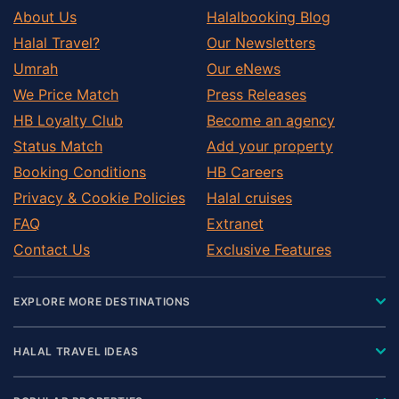
About Us
Halalbooking Blog
Halal Travel?
Our Newsletters
Umrah
Our eNews
We Price Match
Press Releases
HB Loyalty Club
Become an agency
Status Match
Add your property
Booking Conditions
HB Careers
Privacy & Cookie Policies
Halal cruises
FAQ
Extranet
Contact Us
Exclusive Features
EXPLORE MORE DESTINATIONS
HALAL TRAVEL IDEAS