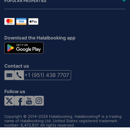
POPULAR PROPERTIES
Download the Halalbooking app
Contact us
+1 (951) 438 7707
Follow us
Copyright © 2014–2026 Halalbooking. Halalbooking® is a trading
name of Halalbooking Ltd. United States registered trademark
number: 6,473,837. All rights reserved.