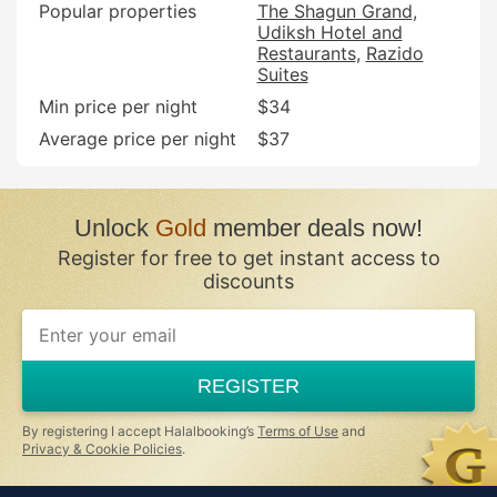
Popular properties
The Shagun Grand
Udiksh Hotel and
Restaurants
Razido
Suites
Min price per night
$34
Average price per night
$37
Unlock
Gold
member deals now!
Register for free to get instant access to
discounts
If
you
are
a
REGISTER
human,
ignore
this
By registering I accept Halalbooking’s
Terms of Use
and
field
Privacy & Cookie Policies
.