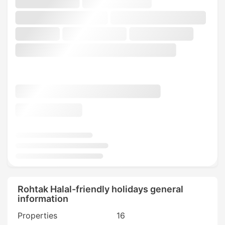
Rohtak Halal-friendly holidays general
information
Properties
16