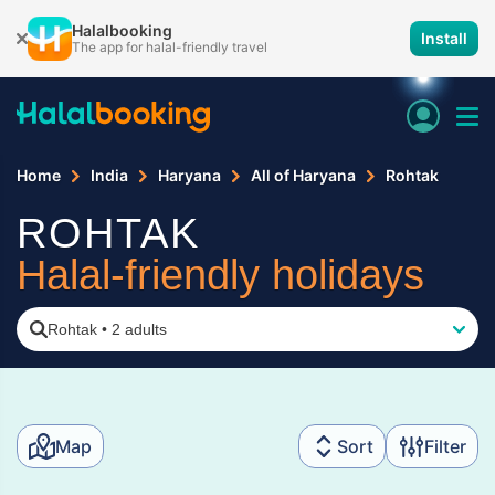
Halalbooking
Install
The app for halal-friendly travel
Home
India
Haryana
All of Haryana
Rohtak
ROHTAK
Halal-friendly holidays
Rohtak
•
2 adults
Map
Sort
Filter