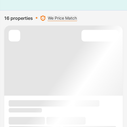
16 properties
We Price Match