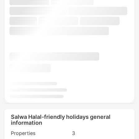
Salwa Halal-friendly holidays general
information
Properties
3