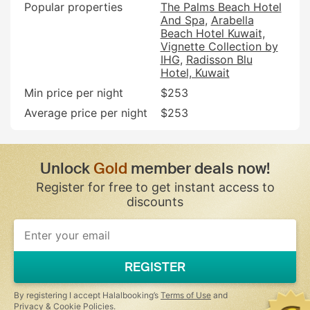
Popular properties
The Palms Beach Hotel
And Spa
Arabella
Beach Hotel Kuwait,
Vignette Collection by
IHG
Radisson Blu
Hotel, Kuwait
Min price per night
$253
Average price per night
$253
Unlock
Gold
member deals now!
Register for free to get instant access to
discounts
REGISTER
By registering I accept Halalbooking’s
Terms of Use
and
Privacy & Cookie Policies
.