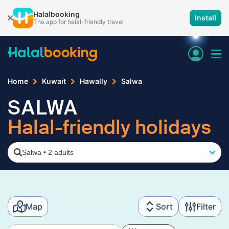
Halalbooking
Install
The app for halal-friendly travel
Home
Kuwait
Hawally
Salwa
SALWA
Halal-friendly holidays
Salwa
•
2 adults
Map
Sort
Filter