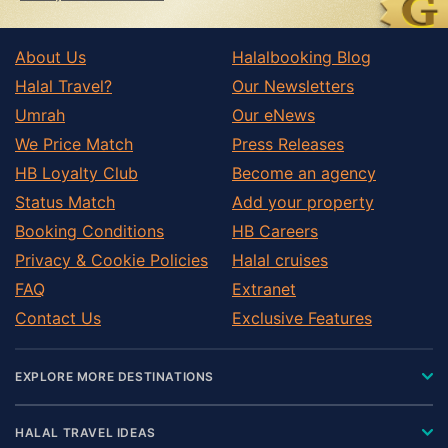
About Us
Halalbooking Blog
Halal Travel?
Our Newsletters
Umrah
Our eNews
We Price Match
Press Releases
HB Loyalty Club
Become an agency
Status Match
Add your property
Booking Conditions
HB Careers
Privacy & Cookie Policies
Halal cruises
FAQ
Extranet
Contact Us
Exclusive Features
EXPLORE MORE DESTINATIONS
HALAL TRAVEL IDEAS