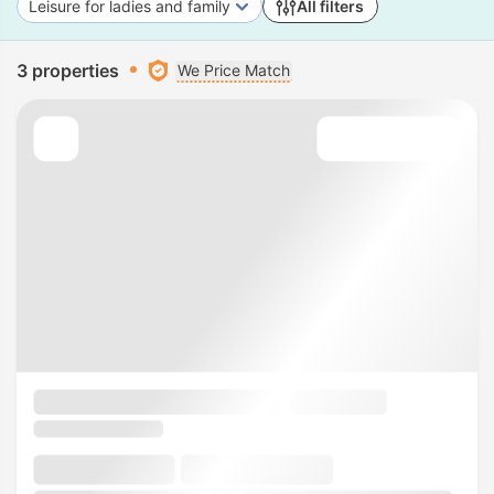
Leisure for ladies and family
All filters
3 properties
We Price Match