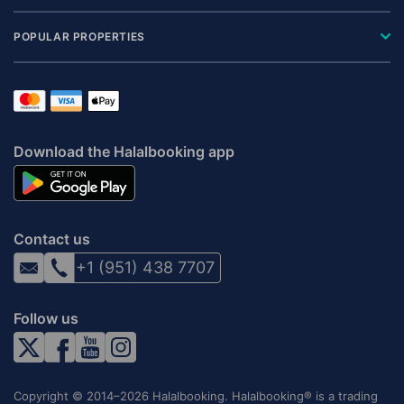
POPULAR PROPERTIES
Download the Halalbooking app
Contact us
+1 (951) 438 7707
Follow us
Copyright © 2014–2026 Halalbooking. Halalbooking® is a trading