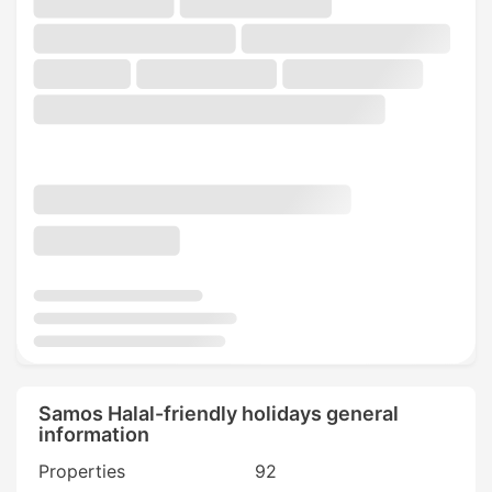
Samos Halal-friendly holidays general
information
Properties
92