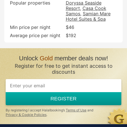
Popular properties
Doryssa Seaside
Resort
Casa Cook
Samos
Samian Mare
Hotel Suites & Spa
Min price per night
$46
Average price per night
$192
Unlock
Gold
member deals now!
Register for free to get instant access to
discounts
REGISTER
By registering I accept Halalbooking’s
Terms of Use
and
Privacy & Cookie Policies
.