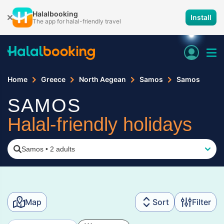
Halalbooking
Install
The app for halal-friendly travel
Home
Greece
North Aegean
Samos
Samos
SAMOS
Halal-friendly holidays
Samos
•
2 adults
Map
Sort
Filter