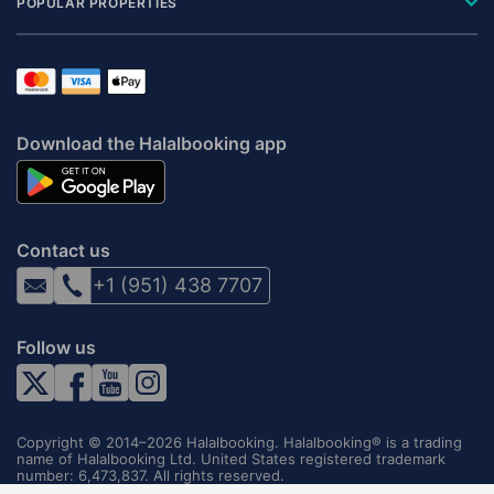
POPULAR PROPERTIES
Download the Halalbooking app
Contact us
+1 (951) 438 7707
Follow us
Copyright © 2014–2026 Halalbooking. Halalbooking® is a trading
name of Halalbooking Ltd. United States registered trademark
number: 6,473,837. All rights reserved.