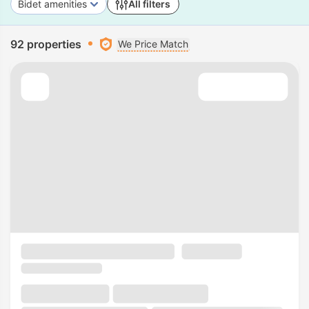
Bidet amenities
All filters
92 properties
We Price Match