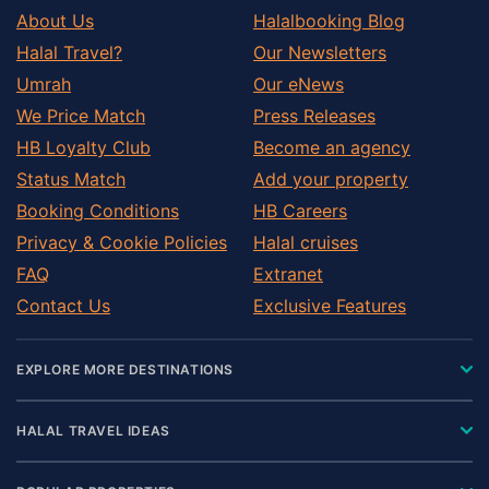
About Us
Halalbooking Blog
Halal Travel?
Our Newsletters
Umrah
Our eNews
We Price Match
Press Releases
HB Loyalty Club
Become an agency
Status Match
Add your property
Booking Conditions
HB Careers
Privacy & Cookie Policies
Halal cruises
FAQ
Extranet
Contact Us
Exclusive Features
EXPLORE MORE DESTINATIONS
HALAL TRAVEL IDEAS