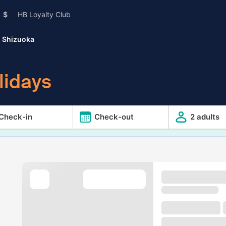
$
HB Loyalty Club
Shizuoka
lidays
Check-in
Check-out
2 adults