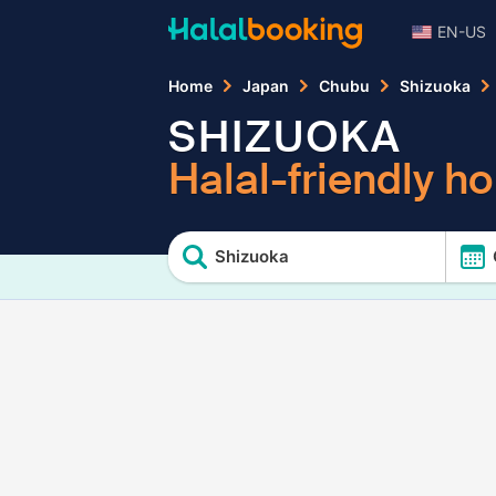
EN-US
Home
Japan
Chubu
Shizuoka
SHIZUOKA
Halal-friendly ho
Shizuoka