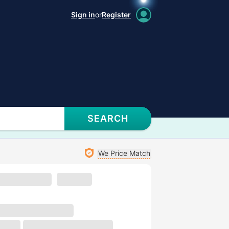
Sign in
or
Register
SEARCH
We Price Match