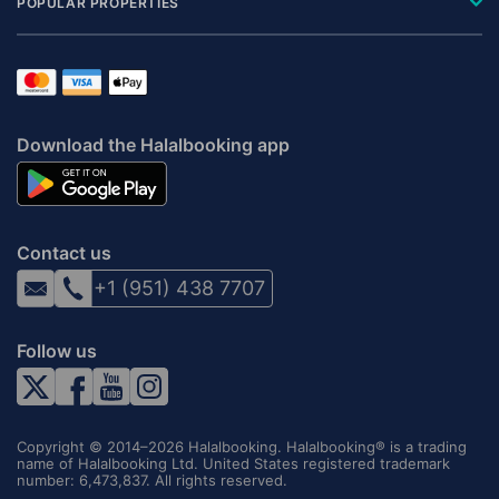
POPULAR PROPERTIES
Download the Halalbooking app
Contact us
+1 (951) 438 7707
Follow us
Copyright © 2014–2026 Halalbooking. Halalbooking® is a trading
name of Halalbooking Ltd. United States registered trademark
number: 6,473,837. All rights reserved.