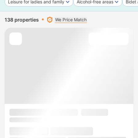
Leisure for ladies and family
Alcohol-free areas
Bidet 
138 properties
We Price Match