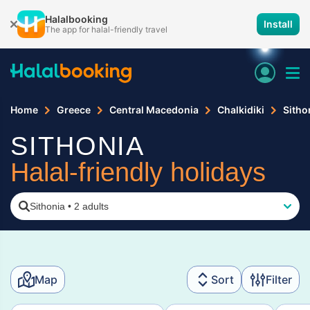
Halalbooking
Install
The app for halal-friendly travel
Home
Greece
Central Macedonia
Chalkidiki
Sitho
SITHONIA
Halal-friendly holidays
Sithonia
•
2 adults
Map
Sort
Filter