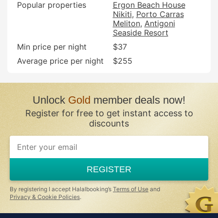
Popular properties
Ergon Beach House
Nikiti
Porto Carras
Meliton
Antigoni
Seaside Resort
Min price per night
$37
Average price per night
$255
Unlock
Gold
member deals now!
Register for free to get instant access to
discounts
REGISTER
By registering I accept Halalbooking’s
Terms of Use
and
Privacy & Cookie Policies
.