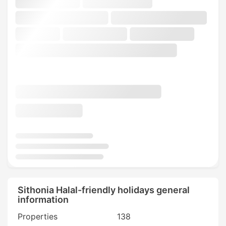
Sithonia Halal-friendly holidays general
information
Properties
138