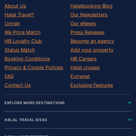
About Us
Halalbooking Blog
Halal Travel?
Our Newsletters
Umrah
Our eNews
We Price Match
Press Releases
HB Loyalty Club
Become an agency
Status Match
Add your property
Booking Conditions
HB Careers
Privacy & Cookie Policies
Halal cruises
FAQ
Extranet
Contact Us
Exclusive Features
EXPLORE MORE DESTINATIONS
HALAL TRAVEL IDEAS