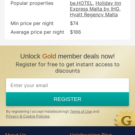
Popular properties
be.HOTEL
Holiday Inn
Express Malta by IHG
Hyatt Regency Malta
Min price per night
$74
Average price per night
$186
Unlock
Gold
member deals now!
Register for free to get instant access to
discounts
REGISTER
By registering I accept Halalbooking’s
Terms of Use
and
Privacy & Cookie Policies
.
About Us
Halalbooking Blog