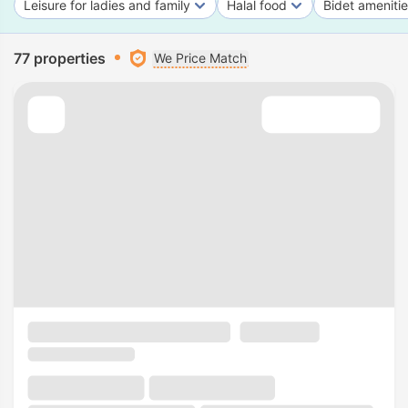
Leisure for ladies and family
Halal food
Bidet ameniti
77 properties
We Price Match