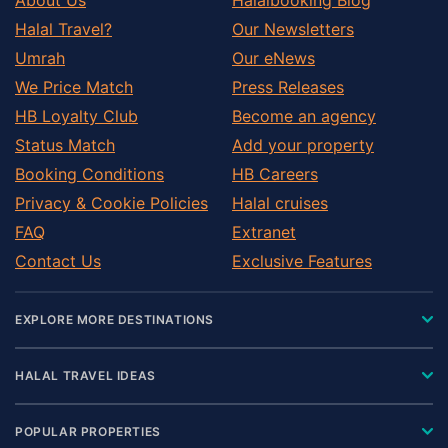
Halal Travel?
Our Newsletters
Umrah
Our eNews
We Price Match
Press Releases
HB Loyalty Club
Become an agency
Status Match
Add your property
Booking Conditions
HB Careers
Privacy & Cookie Policies
Halal cruises
FAQ
Extranet
Contact Us
Exclusive Features
EXPLORE MORE DESTINATIONS
HALAL TRAVEL IDEAS
POPULAR PROPERTIES