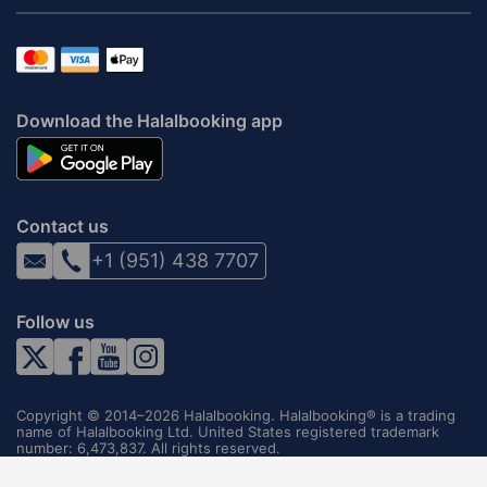
Download the Halalbooking app
Contact us
+1 (951) 438 7707
Follow us
Copyright © 2014–2026 Halalbooking. Halalbooking® is a trading
name of Halalbooking Ltd. United States registered trademark
number: 6,473,837. All rights reserved.