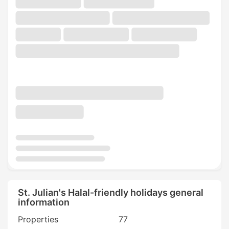
St. Julian's Halal-friendly holidays general
information
Properties
77