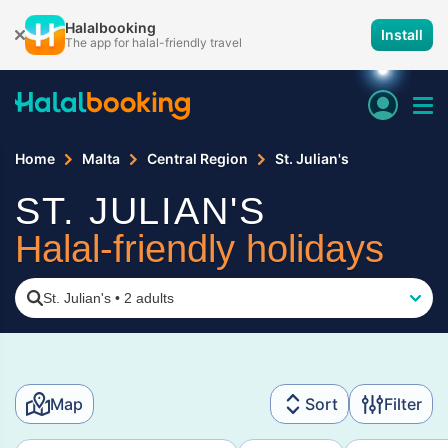
Halalbooking
Install
The app for halal-friendly travel
Home
Malta
Central Region
St. Julian's
ST. JULIAN'S
Halal-friendly holidays
St. Julian's
•
2 adults
Map
Sort
Filter