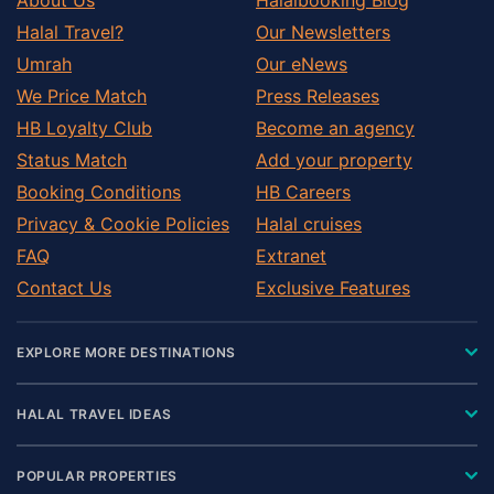
Halal Travel?
Our Newsletters
Umrah
Our eNews
We Price Match
Press Releases
HB Loyalty Club
Become an agency
Status Match
Add your property
Booking Conditions
HB Careers
Privacy & Cookie Policies
Halal cruises
FAQ
Extranet
Contact Us
Exclusive Features
EXPLORE MORE DESTINATIONS
HALAL TRAVEL IDEAS
POPULAR PROPERTIES