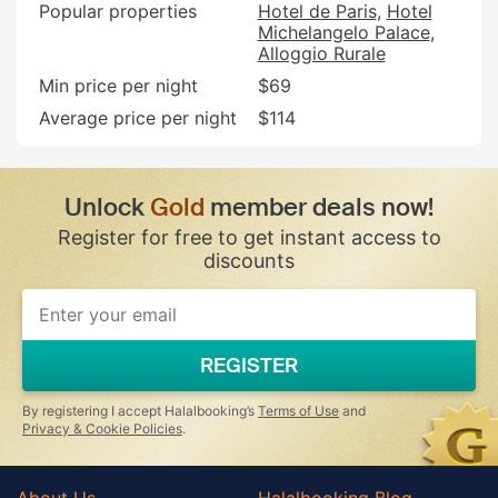
Popular properties
Hotel de Paris
Hotel
Michelangelo Palace
Alloggio Rurale
Min price per night
$69
Average price per night
$114
Unlock
Gold
member deals now!
Register for free to get instant access to
discounts
If
you
are
a
REGISTER
human,
ignore
this
By registering I accept Halalbooking’s
Terms of Use
and
field
Privacy & Cookie Policies
.
About Us
Halalbooking Blog