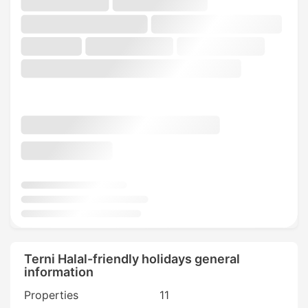
Terni Halal-friendly holidays general
information
Properties
11