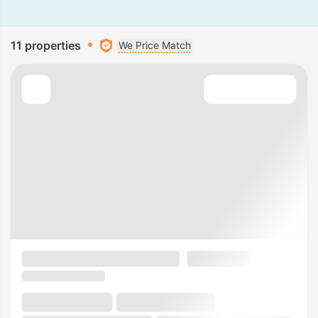
11 properties
We Price Match