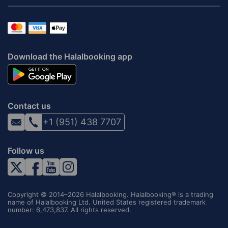
Download the Halalbooking app
Contact us
+1 (951) 438 7707
Follow us
Copyright © 2014–2026 Halalbooking. Halalbooking® is a trading
name of Halalbooking Ltd. United States registered trademark
number: 6,473,837. All rights reserved.