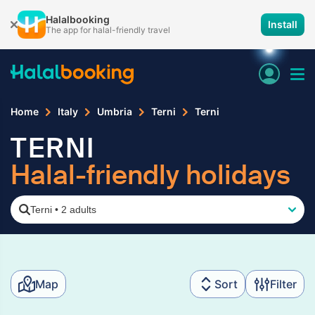
Halalbooking
Install
The app for halal-friendly travel
Home
Italy
Umbria
Terni
Terni
TERNI
Halal-friendly holidays
Terni
•
2 adults
Map
Sort
Filter