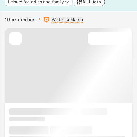
Leisure for ladies and family
All filters
19 properties
We Price Match