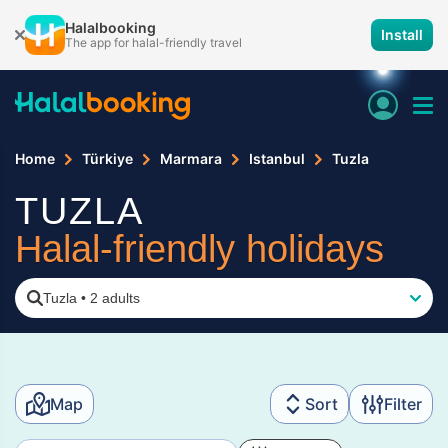
Halalbooking
Install
The app for halal-friendly travel
Home
Türkiye
Marmara
Istanbul
Tuzla
TUZLA
Halal-friendly holidays
Tuzla
•
2 adults
Map
Sort
Filter