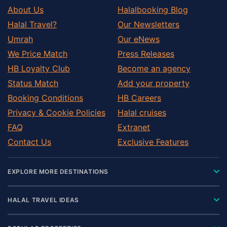
About Us
Halalbooking Blog
Halal Travel?
Our Newsletters
Umrah
Our eNews
We Price Match
Press Releases
HB Loyalty Club
Become an agency
Status Match
Add your property
Booking Conditions
HB Careers
Privacy & Cookie Policies
Halal cruises
FAQ
Extranet
Contact Us
Exclusive Features
EXPLORE MORE DESTINATIONS
HALAL TRAVEL IDEAS