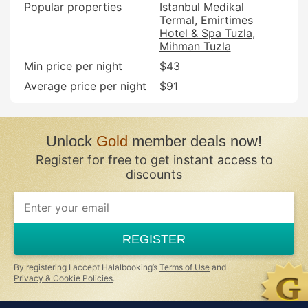
Popular properties
Istanbul Medikal
Termal
Emirtimes
Hotel & Spa Tuzla
Mihman Tuzla
Min price per night
$43
Average price per night
$91
Unlock
Gold
member deals now!
Register for free to get instant access to
discounts
If
you
are
a
REGISTER
human,
ignore
this
By registering I accept Halalbooking’s
Terms of Use
and
field
Privacy & Cookie Policies
.