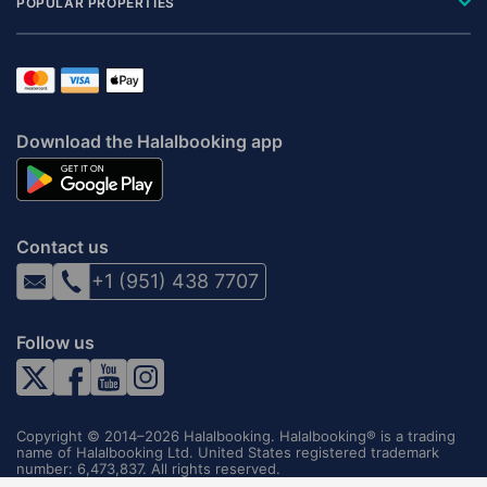
POPULAR PROPERTIES
Download the Halalbooking app
Contact us
+1 (951) 438 7707
Follow us
Copyright © 2014–2026 Halalbooking. Halalbooking® is a trading
name of Halalbooking Ltd. United States registered trademark
number: 6,473,837. All rights reserved.