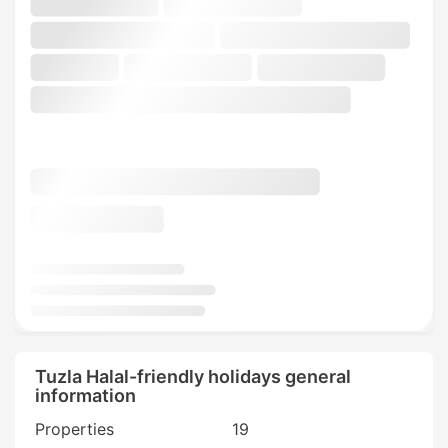
Tuzla Halal-friendly holidays general
information
Properties
19