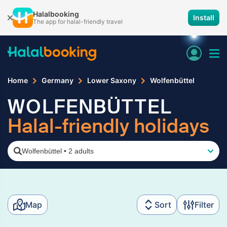
Halalbooking
Install
The app for halal-friendly travel
Home
Germany
Lower Saxony
Wolfenbüttel
WOLFENBÜTTEL
Halal-friendly holidays
Wolfenbüttel
•
2 adults
Map
Sort
Filter