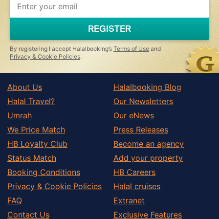
you
are
a
REGISTER
human,
ignore
this
By registering I accept Halalbooking’s
Terms of Use
and
field
Privacy & Cookie Policies
.
About Us
Halalbooking Blog
Halal Travel?
Our Newsletters
Umrah
Our eNews
We Price Match
Press Releases
HB Loyalty Club
Become an agency
Status Match
Add your property
Booking Conditions
HB Careers
Privacy & Cookie Policies
Halal cruises
FAQ
Extranet
Contact Us
Exclusive Features