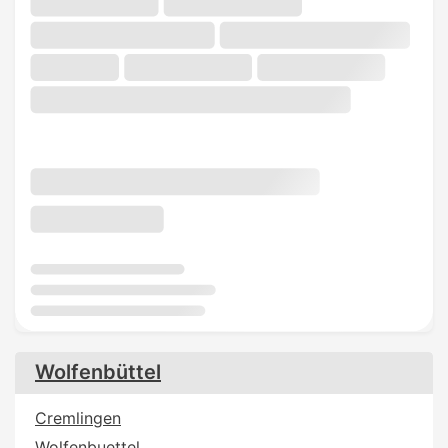
Wolfenbüttel
Cremlingen
Wolfenbuettel