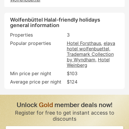
Wolfenbüttel Halal-friendly holidays
general information
Properties
3
Popular properties
Hotel Forsthaus
elaya
hotel wolfenbuettel,
Trademark Collection
by Wyndham
Hotel
Weinberg
Min price per night
$103
Average price per night
$124
Unlock
Gold
member deals now!
Register for free to get instant access to
discounts
If