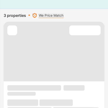
3 properties
We Price Match