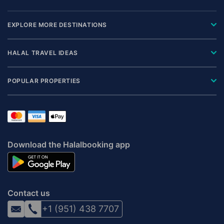
EXPLORE MORE DESTINATIONS
HALAL TRAVEL IDEAS
POPULAR PROPERTIES
Download the Halalbooking app
Contact us
+1 (951) 438 7707