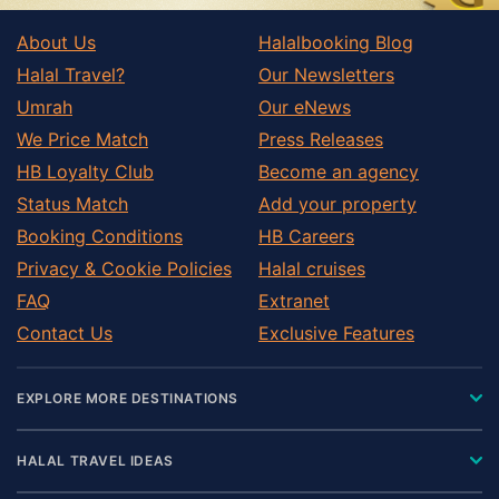
About Us
Halalbooking Blog
Halal Travel?
Our Newsletters
Umrah
Our eNews
We Price Match
Press Releases
HB Loyalty Club
Become an agency
Status Match
Add your property
Booking Conditions
HB Careers
Privacy & Cookie Policies
Halal cruises
FAQ
Extranet
Contact Us
Exclusive Features
EXPLORE MORE DESTINATIONS
HALAL TRAVEL IDEAS