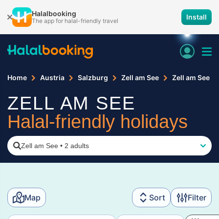
Halalbooking
Install
The app for halal-friendly travel
Home
Austria
Salzburg
Zell am See
Zell am See
ZELL AM SEE
Halal-friendly holidays
Zell am See
•
2 adults
Map
Sort
Filter