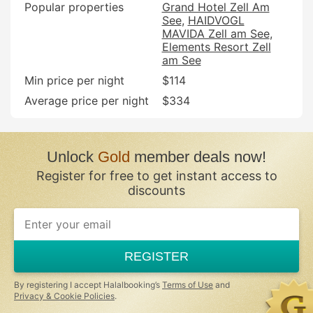
Popular properties
Grand Hotel Zell Am
See
HAIDVOGL
MAVIDA Zell am See
Elements Resort Zell
am See
Min price per night
$114
Average price per night
$334
Unlock
Gold
member deals now!
Register for free to get instant access to
discounts
REGISTER
By registering I accept Halalbooking’s
Terms of Use
and
Privacy & Cookie Policies
.