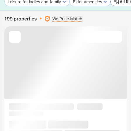
Leisure for ladies and family
Bidet amenities
All fil
199 properties
We Price Match