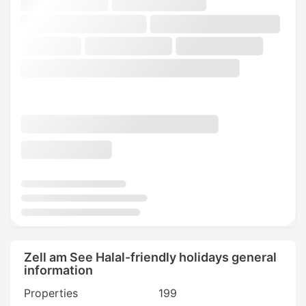
Zell am See Halal-friendly holidays general
information
Properties
199