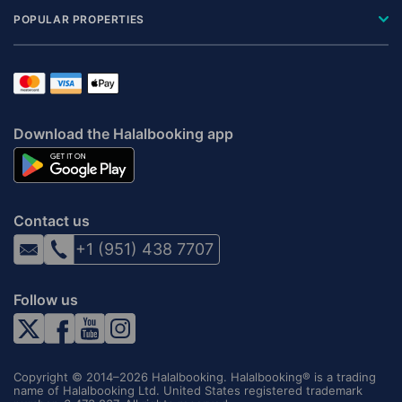
POPULAR PROPERTIES
Download the Halalbooking app
Contact us
+1 (951) 438 7707
Follow us
Copyright © 2014–2026 Halalbooking. Halalbooking® is a trading
name of Halalbooking Ltd. United States registered trademark