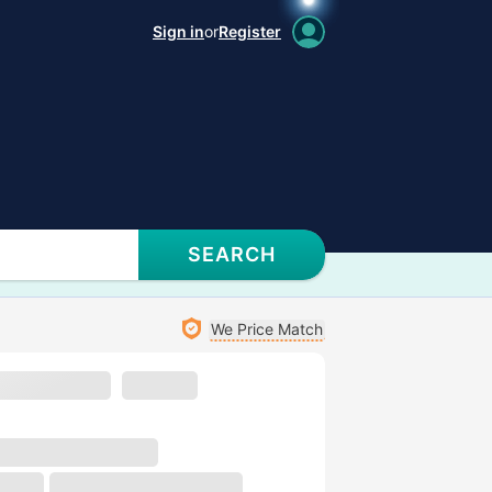
Sign in
or
Register
SEARCH
We Price Match