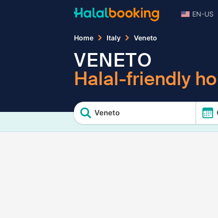
EN-US
Home
Italy
Veneto
VENETO
Halal-friendly ho
Veneto