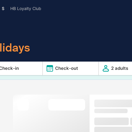
$
HB Loyalty Club
lidays
Check-in
Check-out
2 adults