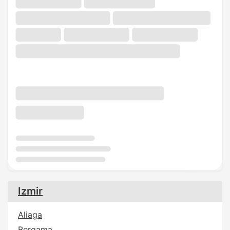
Izmir
Aliaga
Bergama