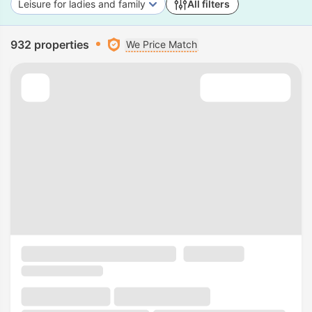
Leisure for ladies and family
All filters
932 properties
We Price Match