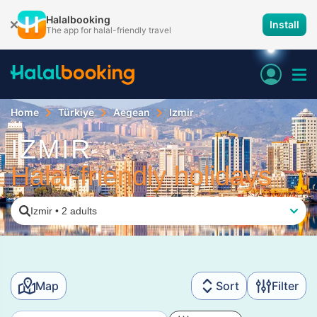
Halalbooking
Install
The app for halal-friendly travel
Home
Türkiye
Aegean
Izmir
IZMIR
Halal-friendly holidays
Izmir
•
2 adults
Map
Sort
Filter