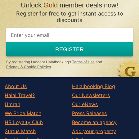
Unlock
Gold
member deals now!
Register for free to get instant access to
discounts
REGISTER
By registering I accept Halalbooking’s
Terms of Use
and
Privacy & Cookie Policies
.
About Us
Halalbooking Blog
Halal Travel?
Our Newsletters
Umrah
Our eNews
We Price Match
Press Releases
HB Loyalty Club
Become an agency
Status Match
Add your property