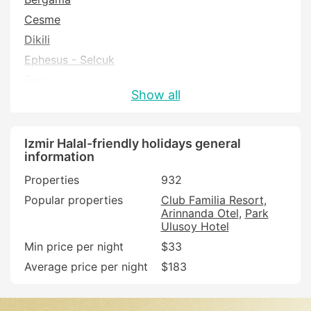
Cesme
Dikili
Ephesus - Selcuk
Foca
Show all
Izmir
Karaburun
Kemalpasa
Izmir Halal-friendly holidays general
information
Menderes
Properties
932
Menemen
Popular properties
Club Familia Resort
Odemis
Arinnanda Otel
Park
Seferihisar
Ulusoy Hotel
Selcuk
Min price per night
$33
Tire
Average price per night
$183
Urla