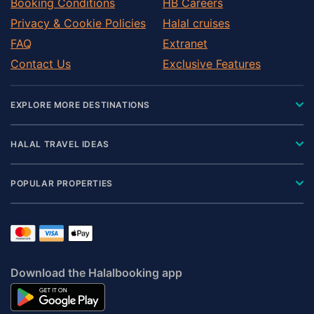
Booking Conditions
HB Careers
Privacy & Cookie Policies
Halal cruises
FAQ
Extranet
Contact Us
Exclusive Features
EXPLORE MORE DESTINATIONS
HALAL TRAVEL IDEAS
POPULAR PROPERTIES
Download the Halalbooking app