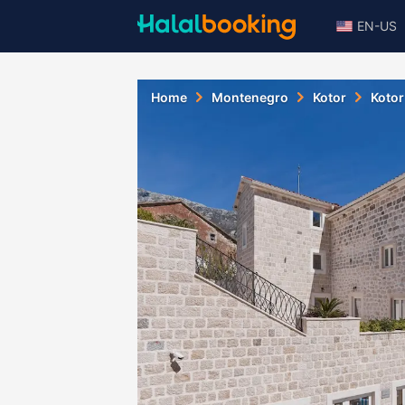
EN-US
Home
Montenegro
Kotor
Kotor