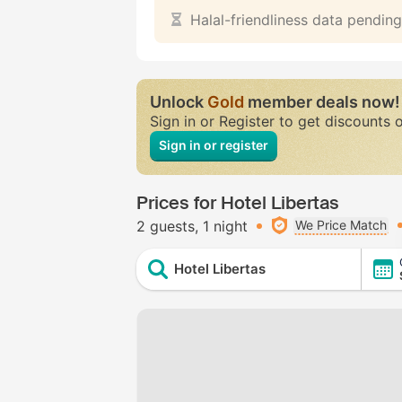
Halal-friendliness data pending
Unlock
Gold
member deals now!
Sign in or Register to get discounts 
Sign in or register
Prices for Hotel Libertas
2 guests
1 night
We Price Match
Hotel Libertas