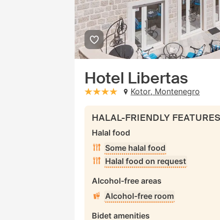
Hotel Libertas
Kotor, Montenegro
stars: 4
HALAL-FRIENDLY FEATURE
Halal food
Some halal food
Halal food on request
Alcohol-free areas
Alcohol-free room
Bidet amenities