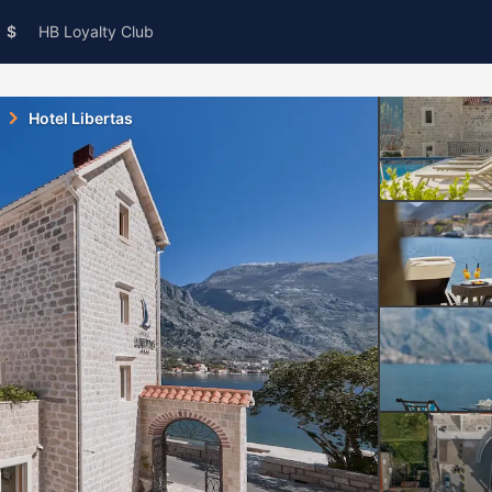
$
HB Loyalty Club
Hotel Libertas