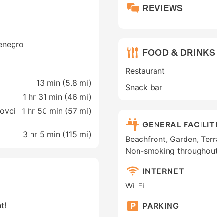
REVIEWS
tenegro
FOOD & DRINKS
Restaurant
13 min (
5.8 mi
)
Snack bar
1 hr 31 min (
46 mi
)
ovci
1 hr 50 min (
57 mi
)
GENERAL FACILIT
3 hr 5 min (
115 mi
)
Beachfront, Garden, Terra
Non-smoking throughou
INTERNET
Wi-Fi
t!
PARKING