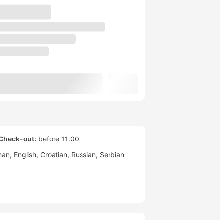
Check-out:
before 11:00
man
English
Croatian
Russian
Serbian