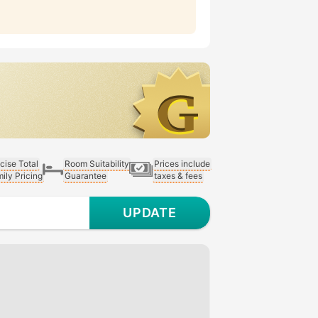
cise Total
Room Suitability
Prices include
ily Pricing
Guarantee
taxes & fees
UPDATE