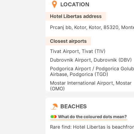
LOCATION
Hotel Libertas address
Prcanj bb, Kotor, Kotor, 85320, Mon
Closest airports
Tivat Airport, Tivat (TIV)
Dubrovnik Airport, Dubrovnik (DBV)
Podgorica Airport / Podgorica Golub
Airbase, Podgorica (TGD)
Mostar International Airport, Mostar
(OMO)
BEACHES
What do the coloured dots mean?
Rare find: Hotel Libertas is beachfron