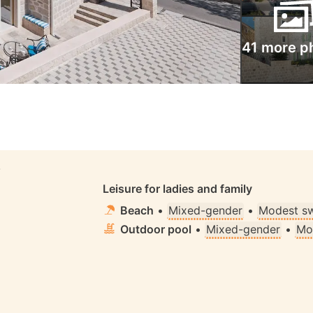
41 more p
S
Leisure for ladies and family
Beach
•
Mixed-gender
•
Modest s
Outdoor pool
•
Mixed-gender
•
Mo