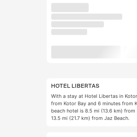
HOTEL LIBERTAS
With a stay at Hotel Libertas in Kotor
from Kotor Bay and 6 minutes from K
beach hotel is 8.5 mi (13.6 km) fro
13.5 mi (21.7 km) from Jaz Beach.