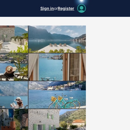
Sign in
or
Register