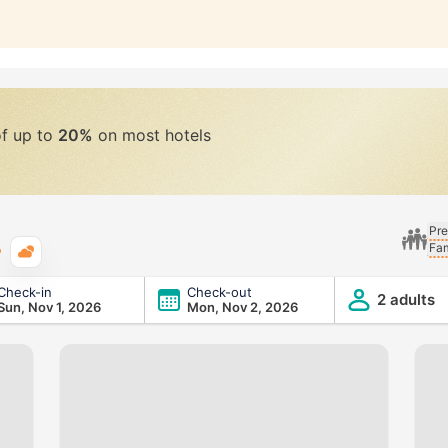
of up to
20%
on most hotels
Pre
Fam
Typical weather
Check-in
Check-out
2 adults
Sun, Nov 1, 2026
Mon, Nov 2, 2026