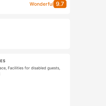
9.7
Wonderful
IES
ce, Facilities for disabled guests,
t