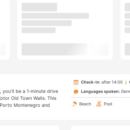
Check-in:
after 14:00
, you'll be a 1-minute drive
Languages spoken:
Ger
otor Old Town Walls. This
Beach
Pool
m Porto Montenegro and