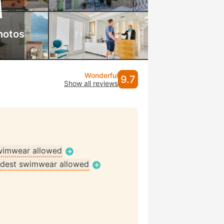
hotos
Wonderful
9.7
Show all reviews
wimwear allowed
dest swimwear allowed