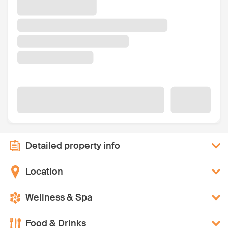
Detailed property info
Location
Wellness & Spa
Food & Drinks