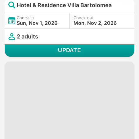
Hotel & Residence Villa Bartolomea
Check-in
Check-out
Sun, Nov 1, 2026
Mon, Nov 2, 2026
2 adults
UPDATE