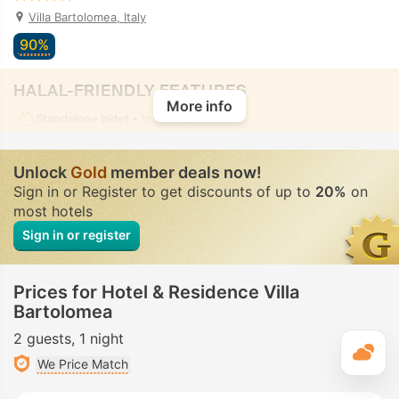
Villa Bartolomea, Italy
90%
HALAL-FRIENDLY FEATURES
More info
Standalone bidet
• In all rooms
Unlock
Gold
member deals now!
Sign in or Register to get discounts of up to
20%
on
most hotels
Sign in or register
Prices for Hotel & Residence Villa
Bartolomea
2 guests
1 night
T
We Price Match