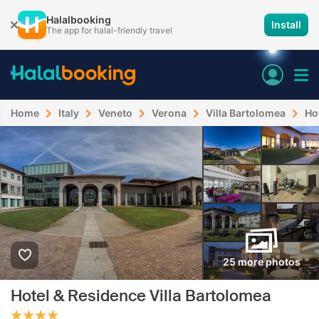
Halalbooking
Install
The app for halal-friendly travel
Home
Italy
Veneto
Verona
Villa Bartolomea
Ho
25 more photos
Hotel & Residence Villa Bartolomea