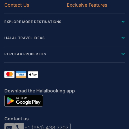
Contact Us
Exclusive Features
EXPLORE MORE DESTINATIONS
HALAL TRAVEL IDEAS
POPULAR PROPERTIES
Download the Halalbooking app
Contact us
+1 (951) 438 7707