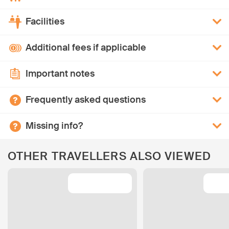
Facilities
Additional fees if applicable
Important notes
Frequently asked questions
Missing info?
OTHER TRAVELLERS ALSO VIEWED