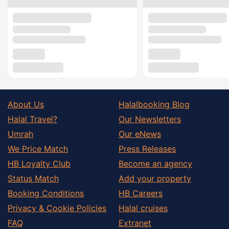
About Us
Halalbooking Blog
Halal Travel?
Our Newsletters
Umrah
Our eNews
We Price Match
Press Releases
HB Loyalty Club
Become an agency
Status Match
Add your property
Booking Conditions
HB Careers
Privacy & Cookie Policies
Halal cruises
FAQ
Extranet