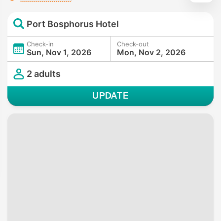
Port Bosphorus Hotel
Check-in
Check-out
Sun, Nov 1, 2026
Mon, Nov 2, 2026
2 adults
UPDATE