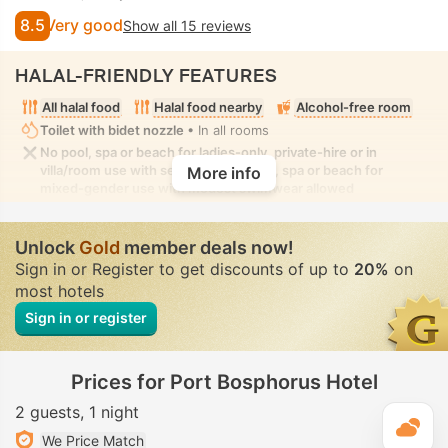
8.5
Very good
Show all 15 reviews
HALAL-FRIENDLY FEATURES
All halal food
Halal food nearby
Alcohol-free room
Toilet with bidet nozzle
• In all rooms
No pool, spa or beach for ladies-only, private-hire or in
villa/room use with seclusion. No pool, spa or beach for
More info
mixed-gender use with modest swimwear allowed
Unlock
Gold
member deals now!
Sign in or Register to get discounts of up to
20%
on
most hotels
Sign in or register
Prices for Port Bosphorus Hotel
2 guests
1 night
T
We Price Match