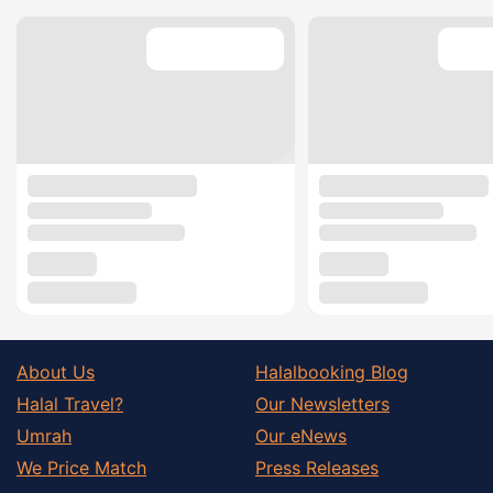
About Us
Halalbooking Blog
Halal Travel?
Our Newsletters
Umrah
Our eNews
We Price Match
Press Releases