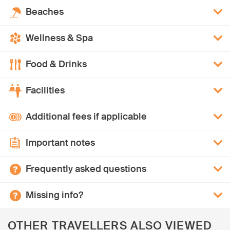
Beaches
Wellness & Spa
Food & Drinks
Facilities
Additional fees if applicable
Important notes
Frequently asked questions
Missing info?
OTHER TRAVELLERS ALSO VIEWED