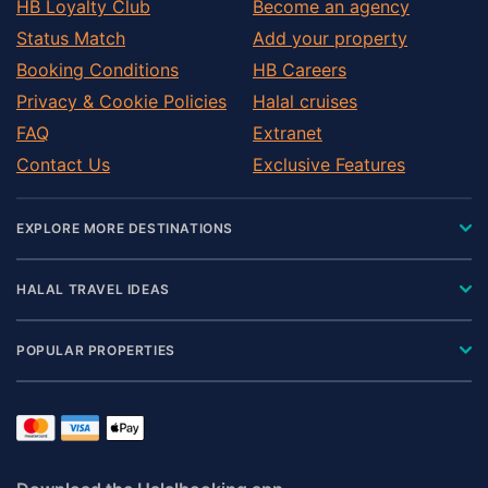
HB Loyalty Club
Become an agency
Status Match
Add your property
Booking Conditions
HB Careers
Privacy & Cookie Policies
Halal cruises
FAQ
Extranet
Contact Us
Exclusive Features
EXPLORE MORE DESTINATIONS
HALAL TRAVEL IDEAS
POPULAR PROPERTIES