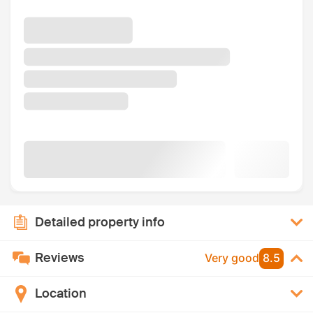
Detailed property info
Reviews
Very good
8.5
Location