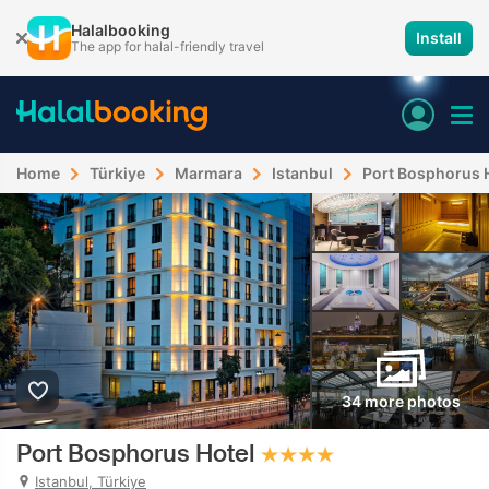
Halalbooking
Install
The app for halal-friendly travel
Home
Türkiye
Marmara
Istanbul
Port Bosphorus 
34 more photos
Port Bosphorus Hotel
Istanbul, Türkiye