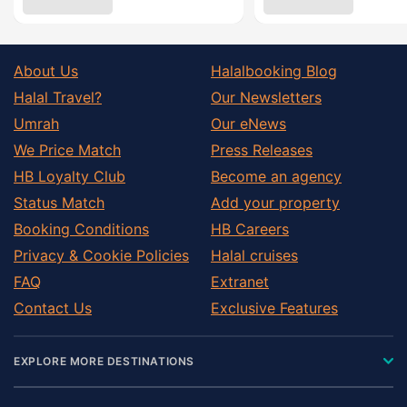
About Us
Halalbooking Blog
Halal Travel?
Our Newsletters
Umrah
Our eNews
We Price Match
Press Releases
HB Loyalty Club
Become an agency
Status Match
Add your property
Booking Conditions
HB Careers
Privacy & Cookie Policies
Halal cruises
FAQ
Extranet
Contact Us
Exclusive Features
EXPLORE MORE DESTINATIONS