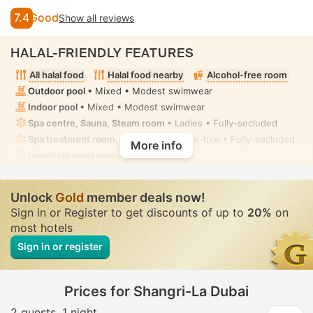
7.4
Good
Show all reviews
HALAL-FRIENDLY FEATURES
All halal food
Halal food nearby
Alcohol-free room
Outdoor pool
• Mixed • Modest swimwear
Indoor pool
• Mixed • Modest swimwear
Spa centre, Sauna, Steam room
• Ladies • Fully-secluded
Spa treatment room, Massage
• Private-hire • Fully-secluded
More info
Handheld bidet spray
• In all rooms
Unlock
Gold
member deals now!
Sign in or Register to get discounts of up to
20%
on
most hotels
Sign in or register
Prices for Shangri-La Dubai
2 guests
1 night