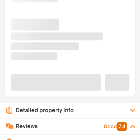
Detailed property info
Reviews
Good
7.4