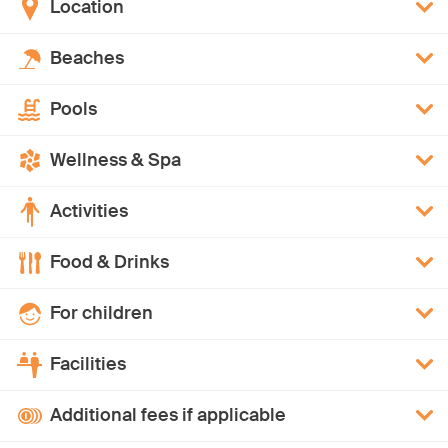
Location
Beaches
Pools
Wellness & Spa
Activities
Food & Drinks
For children
Facilities
Additional fees if applicable