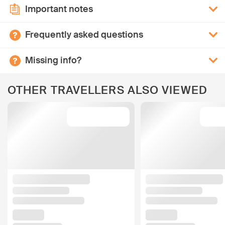
Important notes
Frequently asked questions
Missing info?
OTHER TRAVELLERS ALSO VIEWED