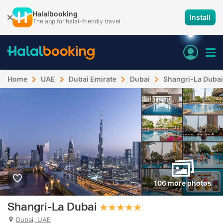
Halalbooking
Install
The app for halal-friendly travel
Home
UAE
Dubai Emirate
Dubai
Shangri-La Dubai
106 more photos
Shangri-La Dubai
Dubai, UAE