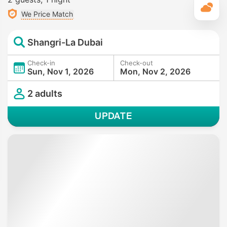
T
We Price Match
Shangri-La Dubai
Check-in
Check-out
Sun, Nov 1, 2026
Mon, Nov 2, 2026
2 adults
UPDATE