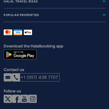
HALAL TRAVEL IDEAS
POPULAR PROPERTIES
Download the Halalbooking app
Contact us
+1 (951) 438 7707
Follow us