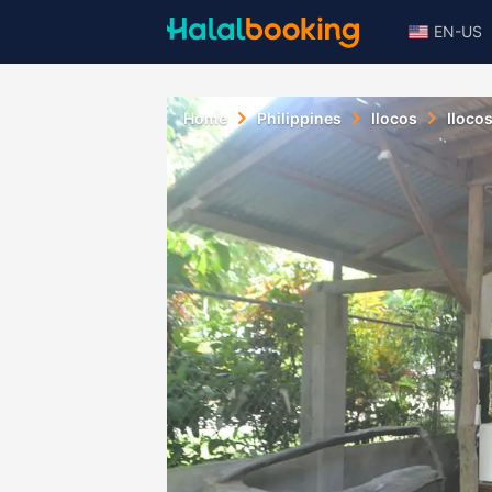
EN-US
Home
Philippines
Ilocos
Iloco