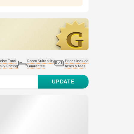
cise Total
Room Suitability
Prices include
ily Pricing
Guarantee
taxes & fees
UPDATE