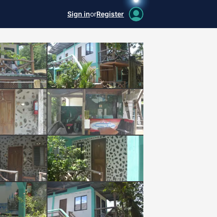
Sign in
or
Register