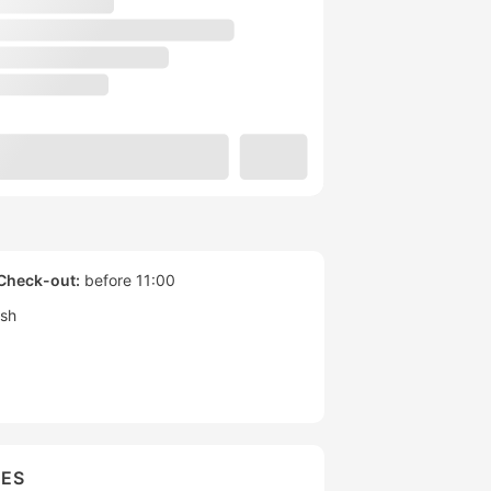
Check-out:
before 11:00
ish
IES