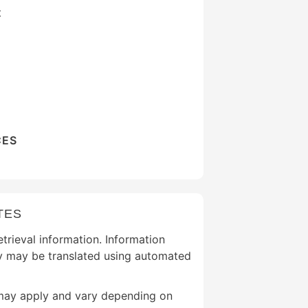
t
CES
TES
etrieval information. Information
y may be translated using automated
may apply and vary depending on