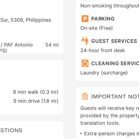
Non-smoking throughou
PARKING
Sur, 5309, Philippines
On-site (Free)
GUEST SERVICES
 / PAF Antonio
54 mi
24-hour front desk
PPS)
CLEANING SERVI
Laundry (surcharge)
8 min walk (0.3 mi)
IMPORTANT NO
9 min drive (1.8 mi)
Guests will receive key r
provided by the propert
translation tools.
STIONS
Extra-person charges 