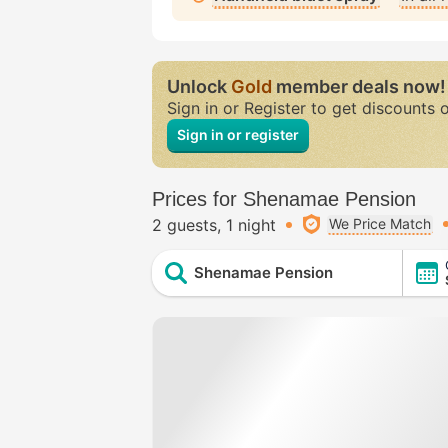
Unlock
Gold
member deals now!
Sign in or Register to get discounts 
Sign in or register
Prices for Shenamae Pension
2 guests
1 night
We Price Match
Shenamae Pension