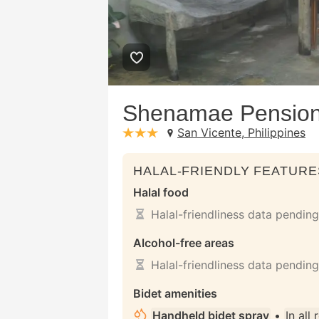
Shenamae Pensio
San Vicente, Philippines
stars: 3
HALAL-FRIENDLY FEATURE
Halal food
Halal-friendliness data pending
Alcohol-free areas
Halal-friendliness data pending
Bidet amenities
Handheld bidet spray
•
In all