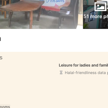
51 more p
n
S
Leisure for ladies and fami
Halal-friendliness data
 rooms