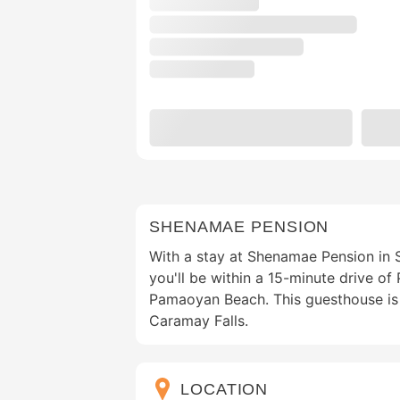
SHENAMAE PENSION
With a stay at Shenamae Pension in S
you'll be within a 15-minute drive o
Pamaoyan Beach. This guesthouse is 
Caramay Falls.
LOCATION