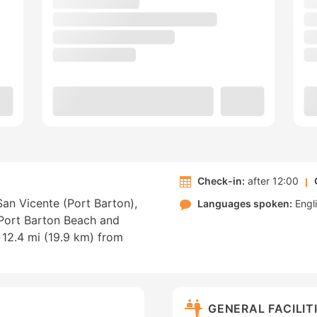
Check-in:
after 12:00
an Vicente (Port Barton),
Languages spoken:
Engl
f Port Barton Beach and
12.4 mi (19.9 km) from
GENERAL FACILIT