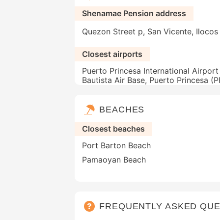
Shenamae Pension address
Quezon Street p, San Vicente, Ilocos 
Closest airports
Puerto Princesa International Airport
Bautista Air Base, Puerto Princesa (
BEACHES
Closest beaches
Port Barton Beach
Pamaoyan Beach
FREQUENTLY ASKED QUE