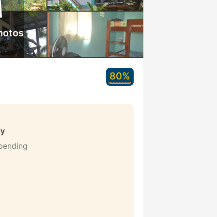
hotos
80%
ly
 pending