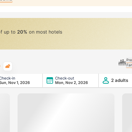
of up to
20%
on most hotels
Pre
Fam
Typical weather
Check-in
Check-out
2 adults
Sun, Nov 1, 2026
Mon, Nov 2, 2026