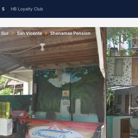
$
HB Loyalty Club
s Sur
San Vicente
Shenamae Pension