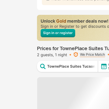
Unlock
Gold
member deals now!
Sign in or Register to get discounts 
Sign in or register
Prices for TownePlace Suites T
2 guests
1 night
We Price Match
TownePlace Suites Tucson William