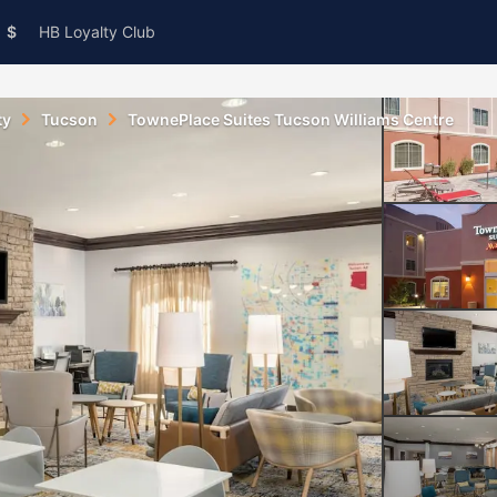
$
HB Loyalty Club
ty
Tucson
TownePlace Suites Tucson Williams Centre