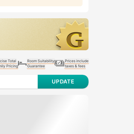
cise Total
Room Suitability
Prices include
ily Pricing
Guarantee
taxes & fees
UPDATE