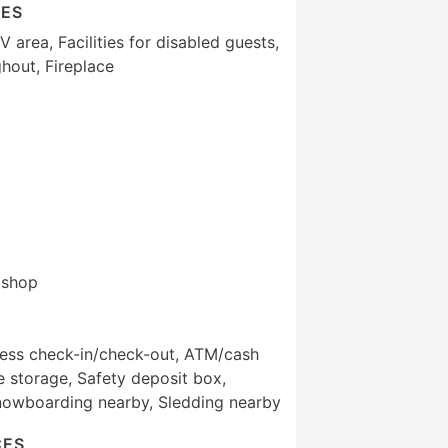
IES
area, Facilities for disabled guests,
hout, Fireplace
t shop
ress check-in/check-out, ATM/cash
 storage, Safety deposit box,
nowboarding nearby, Sledding nearby
CES