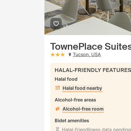
TownePlace Suites
Tucson, USA
stars: 3
HALAL-FRIENDLY FEATURE
Halal food
Halal food nearby
Alcohol-free areas
Alcohol-free room
Bidet amenities
Halal-friendliness data pending