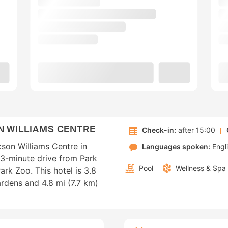
N WILLIAMS CENTRE
Check-in:
after 15:00
son Williams Centre in
Languages spoken:
Engl
a 3-minute drive from Park
Pool
Wellness & Spa
rk Zoo. This hotel is 3.8
rdens and 4.8 mi (7.7 km)