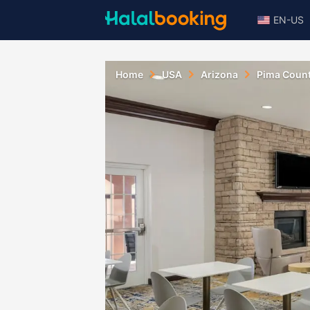
EN-US
Home
USA
Arizona
Pima Coun