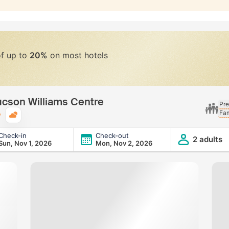
of up to
20%
on most hotels
ucson Williams Centre
Pre
Fam
Typical weather
Check-in
Check-out
s Centre
2 adults
Sun, Nov 1, 2026
Mon, Nov 2, 2026