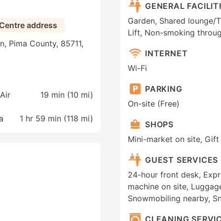
GENERAL FACILIT
Garden, Shared lounge/TV 
 Centre address
Lift, Non-smoking throug
n, Pima County, 85711,
INTERNET
Wi-Fi
PARKING
Air
19 min (
10 mi
)
On-site (Free)
a
1 hr 59 min (
118 mi
)
SHOPS
Mini-market on site, Gif
GUEST SERVICES
24-hour front desk, Exp
machine on site, Luggage
Snowmobiling nearby, S
CLEANING SERVI