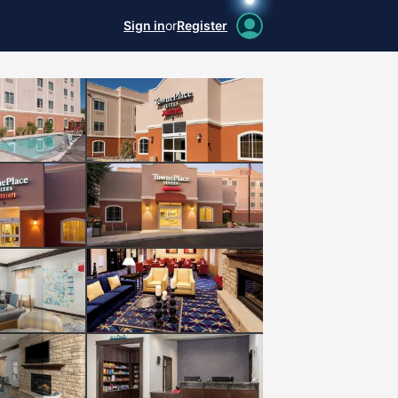
Sign in
or
Register