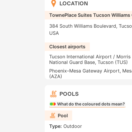
LOCATION
TownePlace Suites Tucson Williams
384 South Williams Boulevard, Tucso
USA
Closest airports
Tucson International Airport / Morris 
National Guard Base, Tucson (TUS)
Phoenix–Mesa Gateway Airport, Mes
(AZA)
POOLS
What do the coloured dots mean?
Pool
Type:
Outdoor