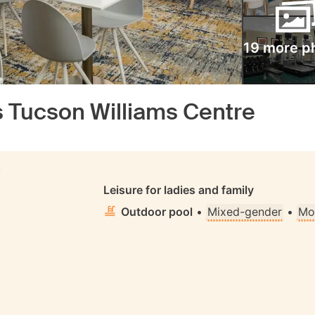
19 more p
 Tucson Williams Centre
S
Leisure for ladies and family
Outdoor pool
•
Mixed-gender
•
Mo