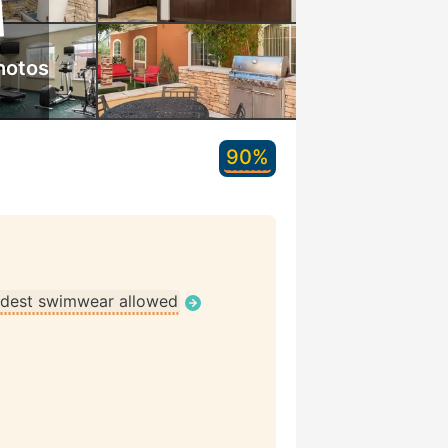
hotos
90%
dest swimwear allowed