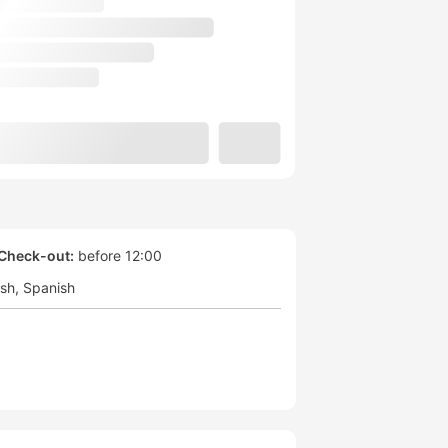
Check-out:
before 12:00
ish
Spanish