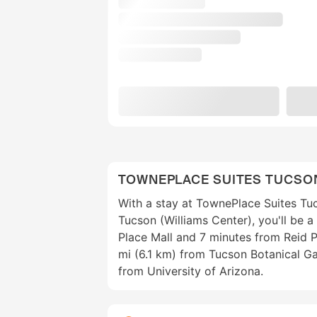
TOWNEPLACE SUITES TUCSO
With a stay at TownePlace Suites Tuc
Tucson (Williams Center), you'll be 
Place Mall and 7 minutes from Reid Pa
mi (6.1 km) from Tucson Botanical Ga
from University of Arizona.