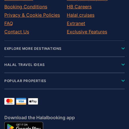
Levy County
Booking Conditions
HB Careers
Madison County
Privacy & Cookie Policies
Halal cruises
Manatee County
FAQ
Extranet
Marion County
Contact Us
Exclusive Features
Martin County
Miami-Dade County
EXPLORE MORE DESTINATIONS
Monroe County
Nassau County
HALAL TRAVEL IDEAS
Okaloosa County
Okeechobee County
POPULAR PROPERTIES
Orange County
Palm Beach County
Pasco County
Pinellas County
Download the Halalbooking app
Putnam County
Santa Rosa County