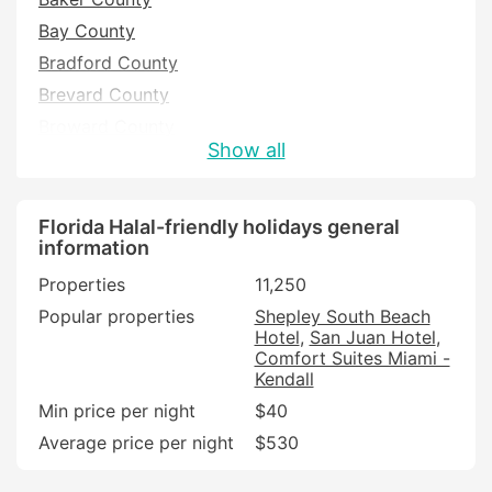
Bay County
Bradford County
Brevard County
Broward County
Show all
Charlotte County
Citrus County
Clay County
Florida Halal-friendly holidays general
information
Collier County
Properties
11,250
Columbia County
Popular properties
Shepley South Beach
DeSoto County
Hotel
San Juan Hotel
Dixie County
Comfort Suites Miami -
Kendall
Duval County
Min price per night
$40
Escambia County
Average price per night
$530
Flagler County
Franklin County