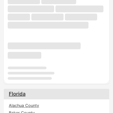
Florida
Alachua County
Baker County