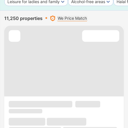
Leisure for ladies and family
Alcohol-free areas
Halal 
11,250 properties
We Price Match