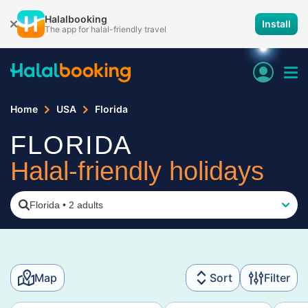
Halalbooking
Install
The app for halal-friendly travel
Home
USA
Florida
FLORIDA
Halal-friendly holidays
Florida
•
2 adults
Map
Sort
Filter