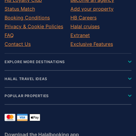
Status Match
Add your property
Booking Conditions
HB Careers
Privacy & Cookie Policies
Halal cruises
FAQ
Extranet
Contact Us
Exclusive Features
EXPLORE MORE DESTINATIONS
HALAL TRAVEL IDEAS
POPULAR PROPERTIES
Download the Halalbooking app