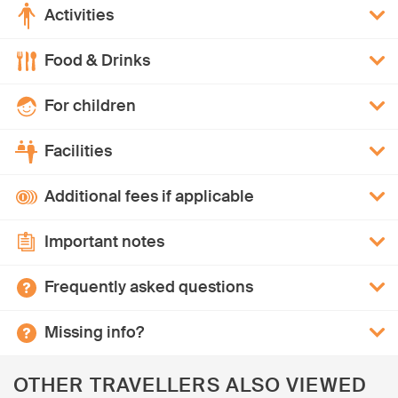
Activities
Food & Drinks
For children
Facilities
Additional fees if applicable
Important notes
Frequently asked questions
Missing info?
OTHER TRAVELLERS ALSO VIEWED