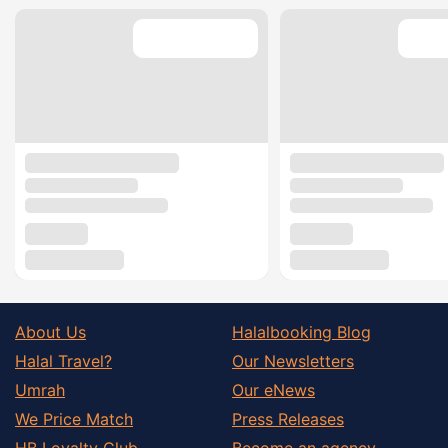
About Us
Halalbooking Blog
Halal Travel?
Our Newsletters
Umrah
Our eNews
We Price Match
Press Releases
HB Loyalty Club
Become an agency