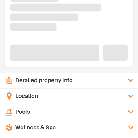
Detailed property info
Location
Pools
Wellness & Spa