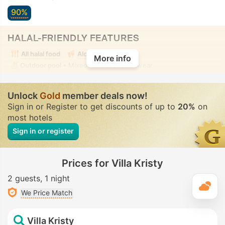
90%
HALAL-FRIENDLY FEATURES
All halal food
Alcohol-free room
More info
Outdoor pool
• Mixed • Modest swimwear
Unlock
Gold
member deals now!
Sign in or Register to get discounts of up to
20%
on
most hotels
Sign in or register
Prices for Villa Kristy
2 guests
1 night
T
We Price Match
Villa Kristy