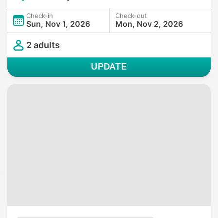
Check-in
Check-out
Sun, Nov 1, 2026
Mon, Nov 2, 2026
2 adults
UPDATE