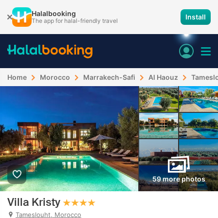
Halalbooking
Install
The app for halal-friendly travel
Home
Morocco
Marrakech-Safi
Al Haouz
Tamesl
59 more photos
Villa Kristy
Tameslouht, Morocco