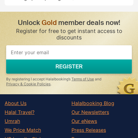
Unlock
Gold
member deals now!
Register for free to get instant access to
discounts
REGISTER
By registering I accept Halalbooking’s
Terms of Use
and
Privacy & Cookie Policies
.
About Us
Halalbooking Blog
Halal Travel?
Our Newsletters
Umrah
Our eNews
We Price Match
Press Releases