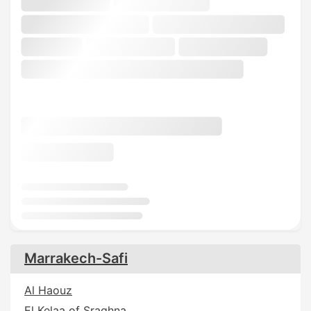
Marrakech-Safi
Al Haouz
El Kelaa of Sraghna