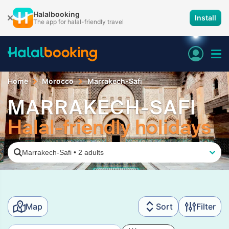
Halalbooking
Install
The app for halal-friendly travel
Home
Morocco
Marrakech-Safi
MARRAKECH-SAFI
Halal-friendly holidays
Marrakech-Safi
•
2 adults
Map
Sort
Filter