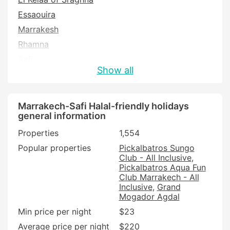
Essaouira
Marrakesh
Rhamna
Safi
Show all
Marrakech-Safi Halal-friendly holidays
general information
Properties
1,554
Popular properties
Pickalbatros Sungo
Club - All Inclusive
Pickalbatros Aqua Fun
Club Marrakech - All
Inclusive
Grand
Mogador Agdal
Min price per night
$23
Average price per night
$220