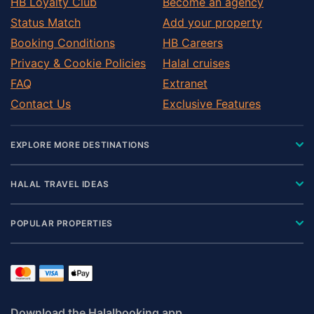
HB Loyalty Club
Become an agency
Status Match
Add your property
Booking Conditions
HB Careers
Privacy & Cookie Policies
Halal cruises
FAQ
Extranet
Contact Us
Exclusive Features
EXPLORE MORE DESTINATIONS
HALAL TRAVEL IDEAS
POPULAR PROPERTIES
Download the Halalbooking app