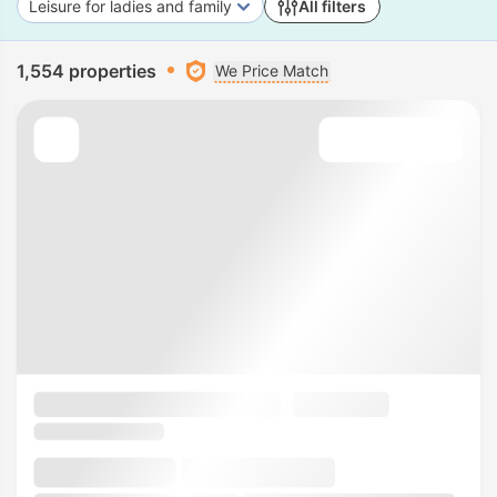
Leisure for ladies and family
All filters
1,554 properties
We Price Match