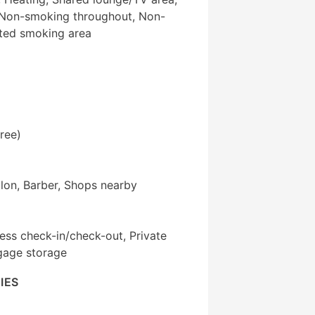
 Non-smoking throughout, Non-
ted smoking area
ree)
alon, Barber, Shops nearby
ess check-in/check-out, Private
gage storage
IES