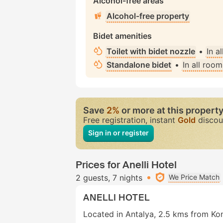
Alcohol-free areas
Alcohol-free property
Bidet amenities
Toilet with bidet nozzle
•
In a
Standalone bidet
•
In all room
Save
2%
or more at this propert
Free registration, instant
Gold
discou
Sign in or register
Prices for Anelli Hotel
2 guests
7 nights
We Price Match
ANELLI HOTEL
Located in Antalya, 2.5 kms from Kon