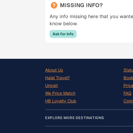
MISSING INFO?
Any info missing here that you wante
know below.
Ask for info
About Us
Stat
Halal Travel?
Book
Umrah
Priv
We Price Match
FAQ
HB Loyalty Club
Cont
EXPLORE MORE DESTINATIONS