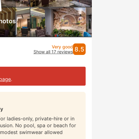
hotos
Very good
8.5
Show all 17 reviews
page
.
ly
r ladies-only, private-hire or in
lusion. No pool, spa or beach for
 modest swimwear allowed