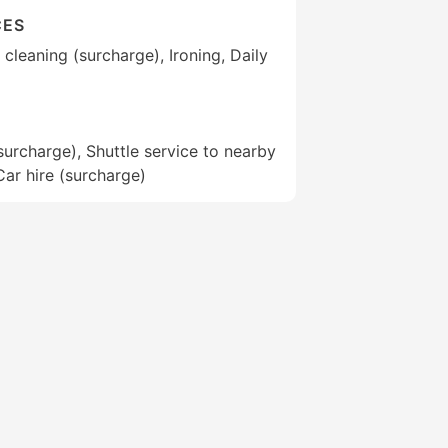
CES
cleaning (surcharge), Ironing, Daily
(surcharge), Shuttle service to nearby
Car hire (surcharge)