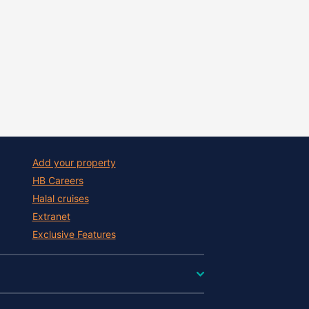
Add your property
HB Careers
Halal cruises
Extranet
Exclusive Features