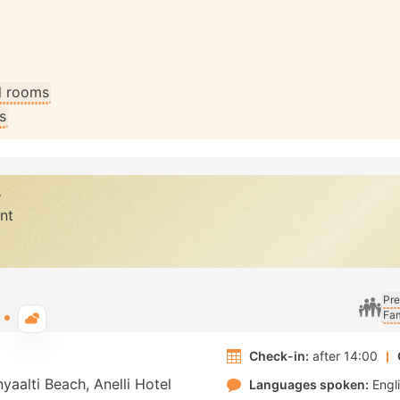
ll rooms
s
y
nt
Pre
Fam
Typical weather
Check-in:
after 14:00
yaalti Beach, Anelli Hotel
Languages spoken:
Engl