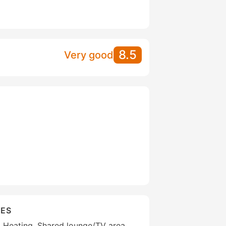
8.5
Very good
IES
g, Heating, Shared lounge/TV area,