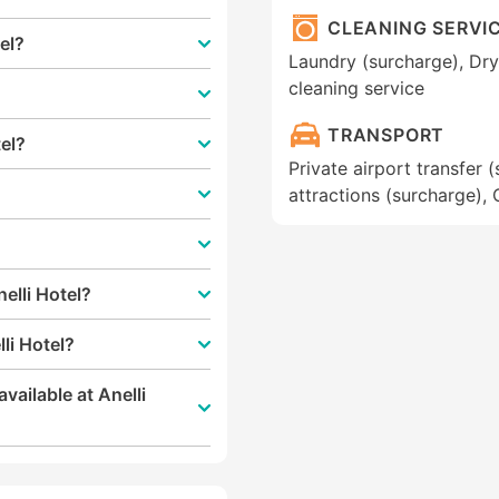
CLEANING SERVI
tel?
Laundry (surcharge), Dry 
cleaning service
TRANSPORT
tel?
Private airport transfer 
attractions (surcharge), 
elli Hotel?
li Hotel?
vailable at Anelli