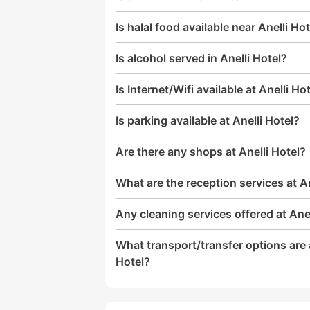
Is halal food available near Anelli Ho
Is alcohol served in Anelli Hotel?
Is Internet/Wifi available at Anelli Ho
Is parking available at Anelli Hotel?
Are there any shops at Anelli Hotel?
What are the reception services at An
Any cleaning services offered at Anel
What transport/transfer options are a
Hotel?