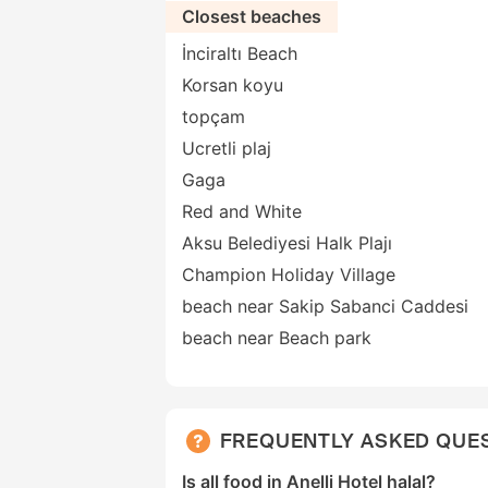
Closest beaches
İnciraltı Beach
Korsan koyu
topçam
Ucretli plaj
Gaga
Red and White
Aksu Belediyesi Halk Plajı
Champion Holiday Village
beach near Sakip Sabanci Caddesi
beach near Beach park
FREQUENTLY ASKED QUE
Is all food in Anelli Hotel halal?