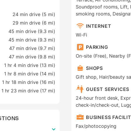
Soundproof rooms, Lift,
smoking rooms, Designa
24 min drive (5 mi)
29 min drive (6 mi)
INTERNET
45 min drive (9.3 mi)
Wi-Fi
45 min drive (9.3 mi)
PARKING
47 min drive (9.7 mi)
On-site (Free), Nearby (F
47 min drive (9.8 mi)
1 hr 4 min drive (13 mi)
SHOPS
1 hr 8 min drive (14 mi)
Gift shop, Hair/beauty s
1 hr 18 min drive (16 mi)
GUEST SERVICES
1 hr 23 min drive (17 mi)
24-hour front desk, Expr
check-in/check-out, Lug
BUSINESS FACILIT
STIONS
Fax/photocopying