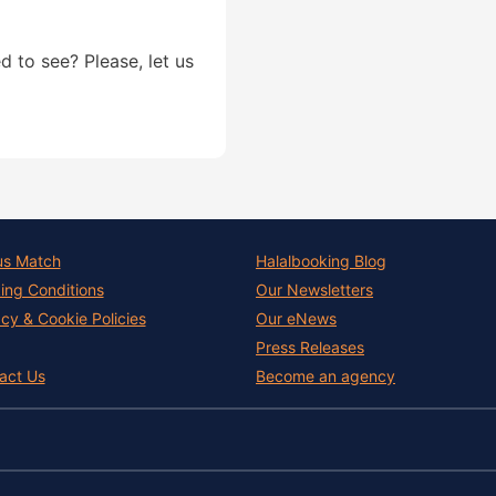
d to see? Please, let us
us Match
Halalbooking Blog
ing Conditions
Our Newsletters
acy & Cookie Policies
Our eNews
Press Releases
act Us
Become an agency