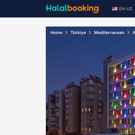
EN-US
Home
Türkiye
Mediterranean
A