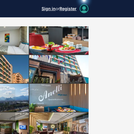
Sign in
or
Register