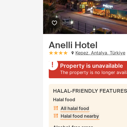
Anelli Hotel
Kepez, Antalya, Türkiye
stars: 4
Property is unavailable
The property is no longer avai
HALAL-FRIENDLY FEATURE
Halal food
All halal food
Halal food nearby