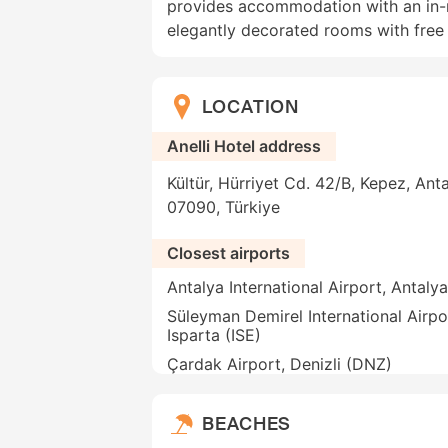
provides accommodation with an in-r
elegantly decorated rooms with free 
LOCATION
Anelli Hotel address
Kültür, Hürriyet Cd. 42/B, Kepez, Anta
07090, Türkiye
Closest airports
Antalya International Airport, Antaly
Süleyman Demirel International Airpo
Isparta (ISE)
Çardak Airport, Denizli (DNZ)
BEACHES