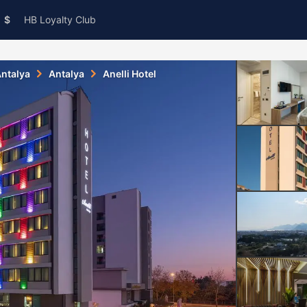
$
HB Loyalty Club
ntalya
Antalya
Anelli Hotel