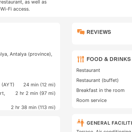
estaurant, as well as
Wi-Fi access.
REVIEWS
lya, Antalya (province),
FOOD & DRINKS
Restaurant
Restaurant (buffet)
a (AYT)
24 min (
12 mi
)
Breakfast in the room
rt,
2 hr 2 min (
97 mi
)
Room service
2 hr 38 min (
113 mi
)
GENERAL FACILIT
Terrace, Air conditionin