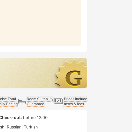
cise Total
Room Suitability
Prices include
ily Pricing
Guarantee
taxes & fees
Check-out:
before 12:00
ish
Russian
Turkish