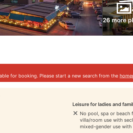
26 more p
lable for booking. Please start a new search from the
home
S
Leisure for ladies and fami
No pool, spa or beach fo
villa/room use with sec
mixed-gender use with