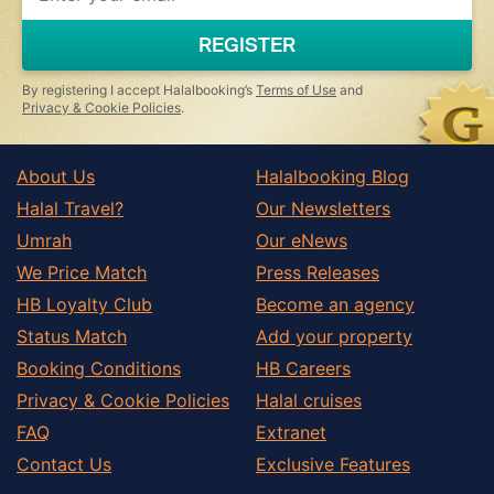
are
a
REGISTER
human,
ignore
this
By registering I accept Halalbooking’s
Terms of Use
and
field
Privacy & Cookie Policies
.
About Us
Halalbooking Blog
Halal Travel?
Our Newsletters
Umrah
Our eNews
We Price Match
Press Releases
HB Loyalty Club
Become an agency
Status Match
Add your property
Booking Conditions
HB Careers
Privacy & Cookie Policies
Halal cruises
FAQ
Extranet
Contact Us
Exclusive Features