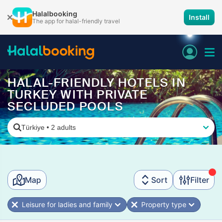
Halalbooking
Install
The app for halal-friendly travel
HALAL-FRIENDLY HOTELS IN
TURKEY WITH PRIVATE
SECLUDED POOLS
Türkiye
•
2 adults
Map
Sort
Filter
Leisure for ladies and family
Property type