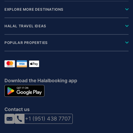
EXPLORE MORE DESTINATIONS
HALAL TRAVEL IDEAS
POPULAR PROPERTIES
Download the Halalbooking app
Contact us
+1 (951) 438 7707