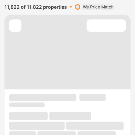
11,822 of 11,822 properties
We Price Match