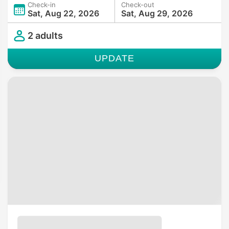
Check-in
Check-out
Sat, Aug 22, 2026
Sat, Aug 29, 2026
2 adults
UPDATE