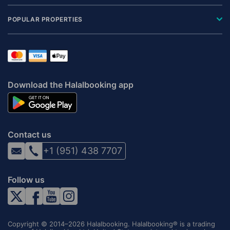
POPULAR PROPERTIES
Download the Halalbooking app
Contact us
+1 (951) 438 7707
Follow us
Copyright © 2014–2026 Halalbooking. Halalbooking® is a trading