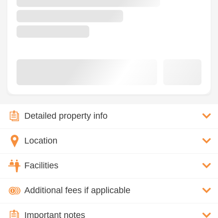
Detailed property info
Location
Facilities
Additional fees if applicable
Important notes