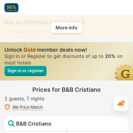
96%
HALAL-FRIENDLY FEATURES
More info
Standalone bidet
• In all rooms
Unlock
Gold
member deals now!
Sign in or Register to get discounts of up to
20%
on
most hotels
Sign in or register
Prices for B&B Cristiano
2 guests
7 nights
T
We Price Match
B&B Cristiano