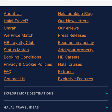
About Us
Halalbooking Blog
Halal Travel?
Our Newsletters
Umrah
Our eNews
We Price Match
Press Releases
HB Loyalty Club
Become an agency
Status Match
Add your property
Booking Conditions
HB Careers
Privacy & Cookie Policies
Halal cruises
FAQ
Extranet
Contact Us
Exclusive Features
EXPLORE MORE DESTINATIONS
HALAL TRAVEL IDEAS