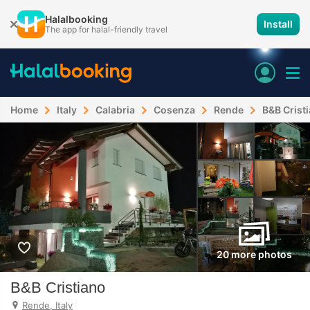
Halalbooking
Install
The app for halal-friendly travel
Home
Italy
Calabria
Cosenza
Rende
B&B Crist
20 more photos
B&B Cristiano
Rende, Italy