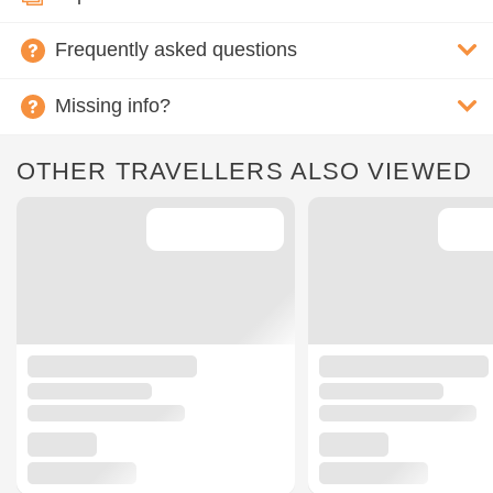
Frequently asked questions
Missing info?
OTHER TRAVELLERS ALSO VIEWED