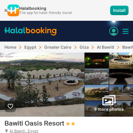
Halalbooking
Install
The app for halal-friendly travel
Home
Egypt
Greater Cairo
Giza
Al Bawiti
Bawit
8 more photos
Bawiti Oasis Resort
Al Bawiti, Egypt