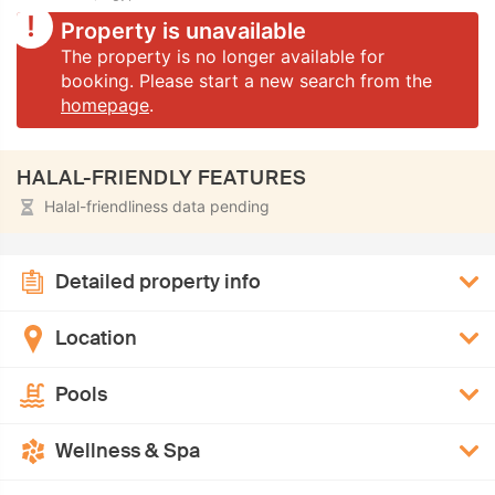
Property is unavailable
The property is no longer available for
booking. Please start a new search from the
homepage
.
HALAL-FRIENDLY FEATURES
Halal-friendliness data pending
Detailed property info
Location
Pools
Wellness & Spa