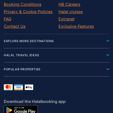
Booking Conditions
HB Careers
Privacy & Cookie Policies
Halal cruises
FAQ
Extranet
Contact Us
Exclusive Features
EXPLORE MORE DESTINATIONS
HALAL TRAVEL IDEAS
POPULAR PROPERTIES
Download the Halalbooking app