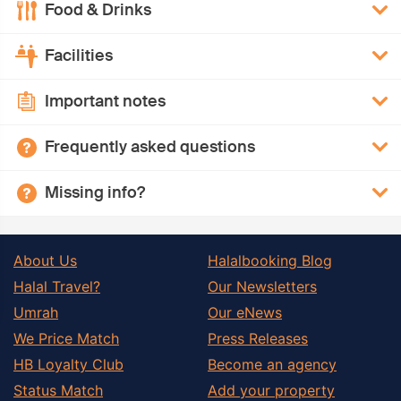
Food & Drinks
Facilities
Important notes
Frequently asked questions
Missing info?
About Us
Halalbooking Blog
Halal Travel?
Our Newsletters
Umrah
Our eNews
We Price Match
Press Releases
HB Loyalty Club
Become an agency
Status Match
Add your property