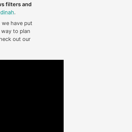
s filters and
dinah
.
so we have put
 way to plan
heck out our