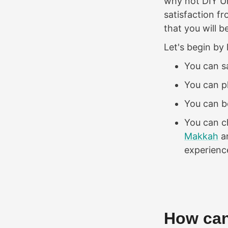
why not DIY Um
satisfaction 
that you will 
Let's begin by 
You can 
You can p
You can be
You can ch
Makkah
a
experienc
How can