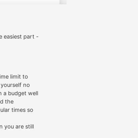
e easiest part -
me limit to
yourself no
n a budget well
nd the
pular times so
you are still