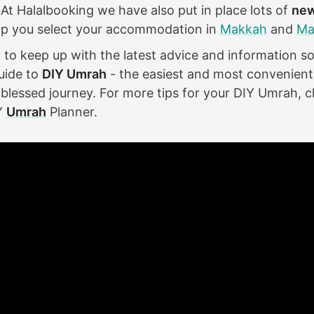
 At Halalbooking we have also put in place lots of
new
lp you select your accommodation in
Makkah
and
Ma
ky to keep up with the latest advice and information 
uide to
DIY Umrah
- the easiest and most convenient
blessed journey. For more tips for your DIY Umrah, c
Y
Umrah
Planner.