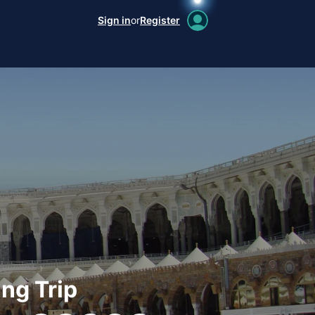
Sign in
or
Register
ng Trip