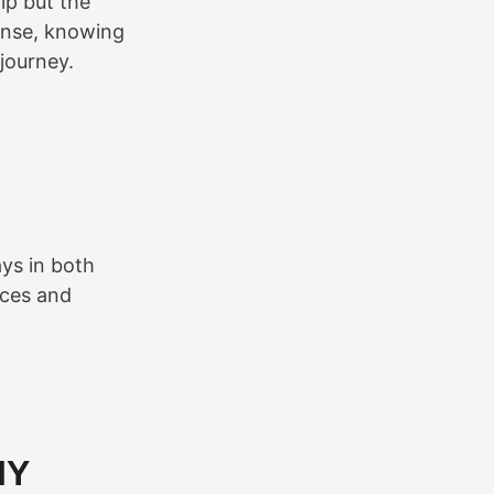
ip but the
ense, knowing
journey.
ys in both
aces and
IY