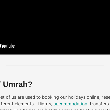
Y Umrah?
t of us are used to booking our holidays online, res
ferent elements - flights,
accommodation
, transfers