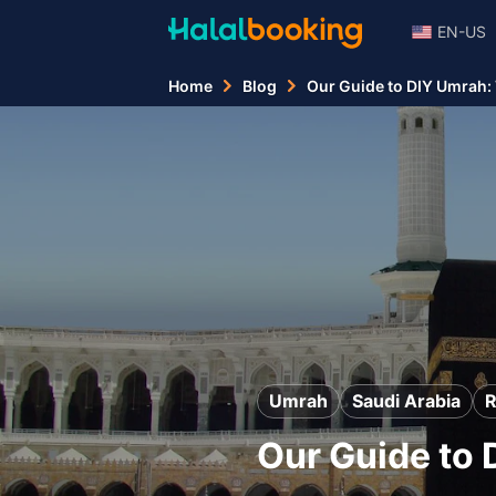
EN-US
Home
Blog
Our Guide to DIY Umrah:
Umrah
Saudi Arabia
Our Guide to 