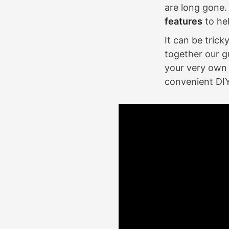
are long gone.
features
to he
It can be tric
together our g
your very own 
convenient DI