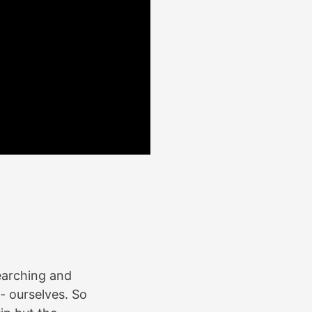
earching and
 - ourselves. So