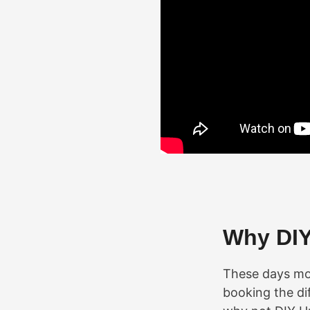
Why DI
These days mos
booking the dif