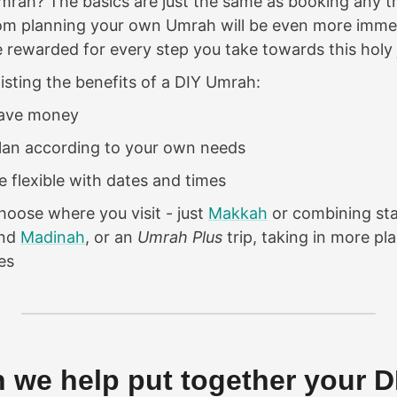
rah? The basics are just the same as booking any tr
from planning your own Umrah will be even more imm
be rewarded for every step you take towards this holy 
listing the benefits of a DIY Umrah:
save money
lan according to your own needs
 flexible with dates and times
oose where you visit - just
Makkah
or combining sta
nd
Madinah
, or an
Umrah Plus
trip, taking in more pl
es
 we help put together your D