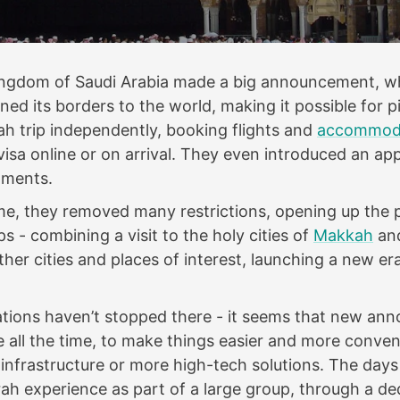
Kingdom of Saudi Arabia made a big announcement, w
ned its borders to the world, making it possible for p
h trip independently, booking flights and
accommod
 visa online or on arrival. They even introduced an ap
tments.
me, they removed many restrictions, opening up the p
ps - combining a visit to the holy cities of
Makkah
an
other cities and places of interest, launching a new er
tions haven’t stopped there - it seems that new a
 all the time, to make things easier and more conve
infrastructure or more high-tech solutions. The days
h experience as part of a large group, through a d