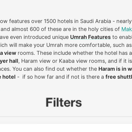
w features over 1500 hotels in Saudi Arabia - nearly a
and almost 600 of these are in the holy cities of
Mak
have even introduced unique
Umrah Features
to enabl
hich will make your Umrah more comfortable, such a
a view
rooms. These include whether the hotel has 
er hall
, Haram view or Kaaba view rooms, and if it i
aces. You can also find out whether the
Haram is in w
e hotel
- if so how far and if not is there a
free shutt