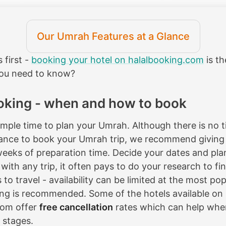
Our Umrah Features at a Glance
s first -
booking your hotel on halalbooking.com
is th
you need to know?
oking - when and how to book
ample time to plan your Umrah. Although there is no ti
ance to book your Umrah trip, we recommend giving 
weeks of preparation time. Decide your dates and pla
with any trip, it often pays to do your research to fi
to travel - availability can be limited at the most po
ng is recommended. Some of the hotels available on
com offer
free cancellation
rates which can help when 
 stages.