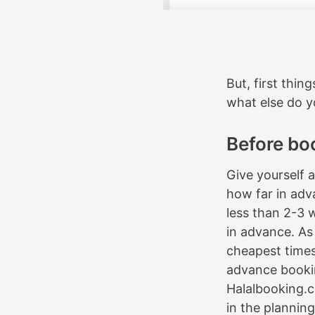
But, first thing
what else do 
Before bo
Give yourself 
how far in adv
less than 2-3 
in advance. As 
cheapest times 
advance booki
Halalbooking.
in the planning