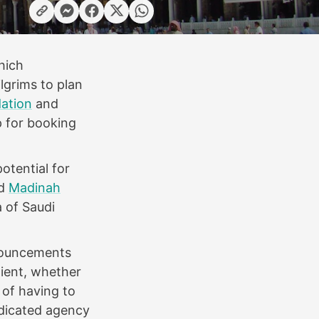
hich
ilgrims to plan
ation
and
p for booking
otential for
d
Madinah
a of Saudi
nnouncements
nient, whether
 of having to
edicated agency