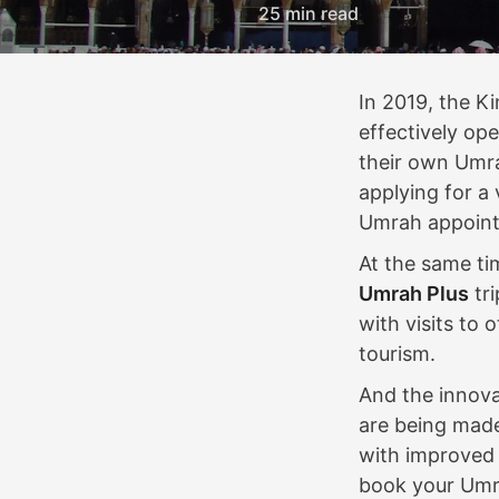
25 min read
In 2019, the 
effectively ope
their own Umra
applying for a
Umrah appoin
At the same ti
Umrah Plus
tri
with visits to 
tourism.
And the innova
are being made
with improved 
book your Umra