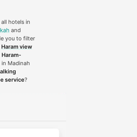
ll hotels in
kah
and
e you to filter
s
Haram view
a
Haram-
s in Madinah
alking
le service
?