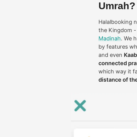
Umrah?
Halalbooking no
the Kingdom - 
Madinah
. We 
by features w
and even
Kaab
connected pray
which way it f
distance of th