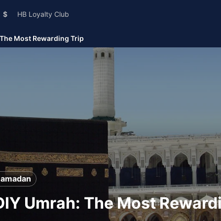
$
HB Loyalty Club
 The Most Rewarding Trip
Ramadan
DIY Umrah: The Most Rewardi