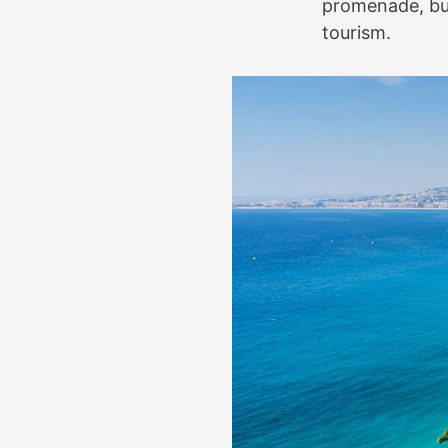
promenade, buil
tourism.