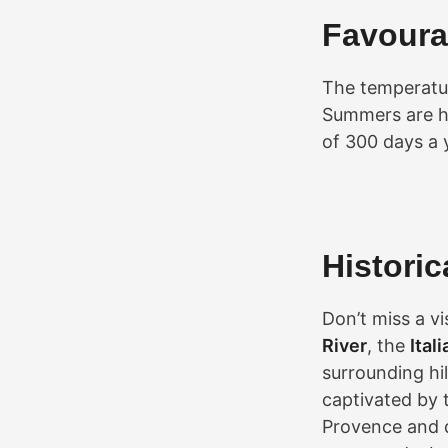
Favoura
The temperatur
Summers are ho
of 300 days a 
Histori
Don’t miss a vi
River
, the
Ital
surrounding hil
captivated by 
Provence and 