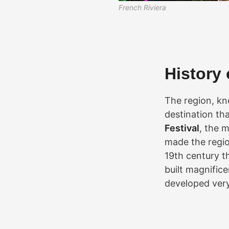
French Riviera
History 
The region, kn
destination tha
Festival
, the 
made the region
19th century t
built magnific
developed very