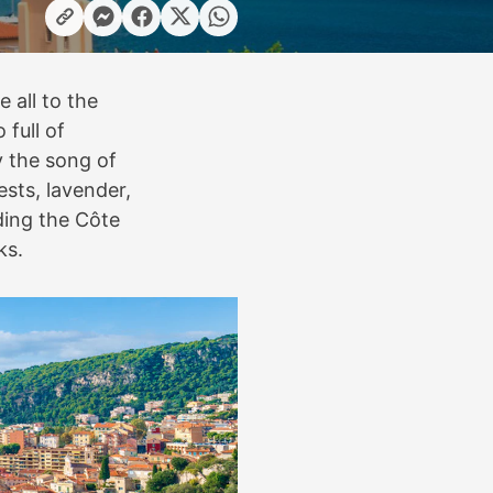
e all to the
 full of
y the song of
ests, lavender,
ding the Côte
ks.