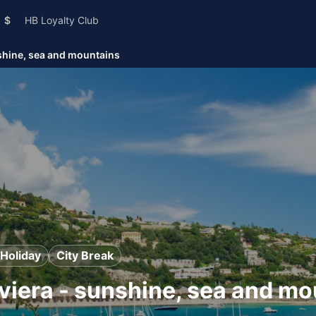
$
HB Loyalty Club
shine, sea and mountains
Holiday
City Break
viera - sunshine, sea and mo