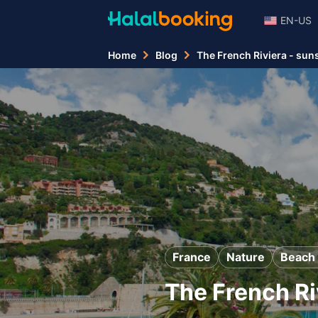
EN-US
Home
Blog
The French Riviera - sun
France
Nature
Beach 
The French Ri