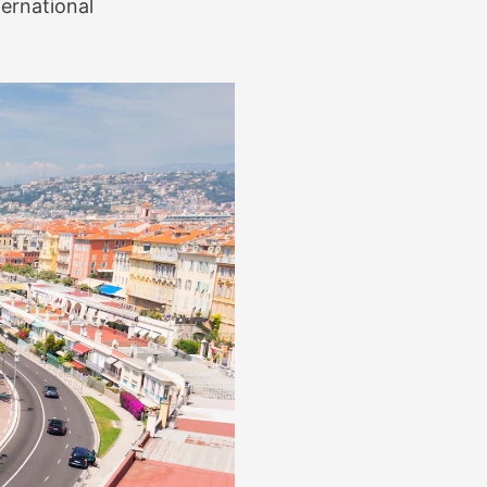
ternational