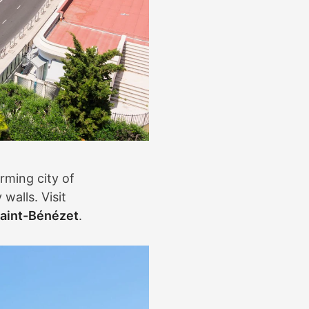
rming city of
walls. Visit
aint-Bénézet
.