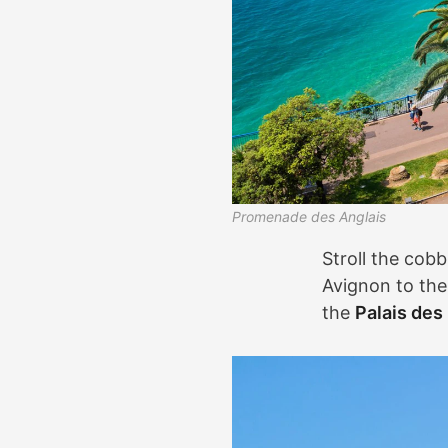
Promenade des Anglais
Stroll the cobb
Avignon to the 
the
Palais des