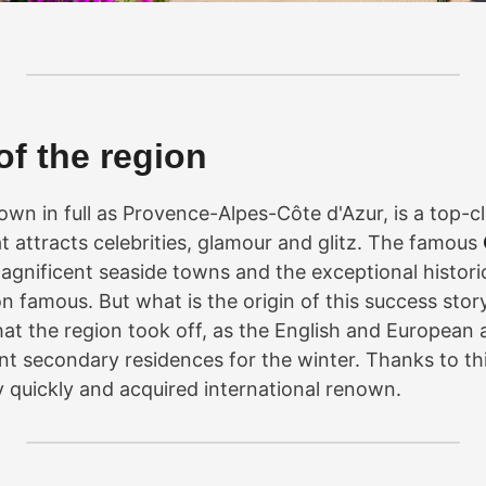
of the region
own in full as Provence-Alpes-Côte d'Azur, is a top-c
t attracts celebrities, glamour and glitz. The famous
magnificent seaside towns and the exceptional historic
 famous. But what is the origin of this success story
hat the region took off, as the English and European 
ent secondary residences for the winter. Thanks to thi
 quickly and acquired international renown.