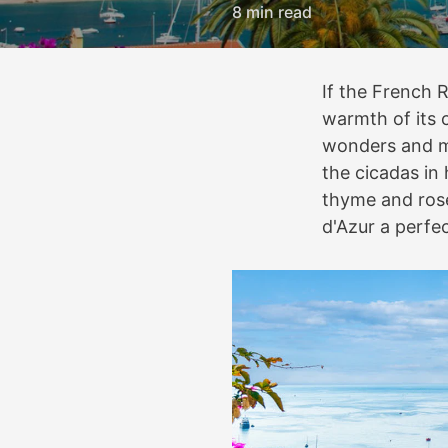
8 min read
If the French R
warmth of its c
wonders and ma
the cicadas in 
thyme and rose
d'Azur a perfe