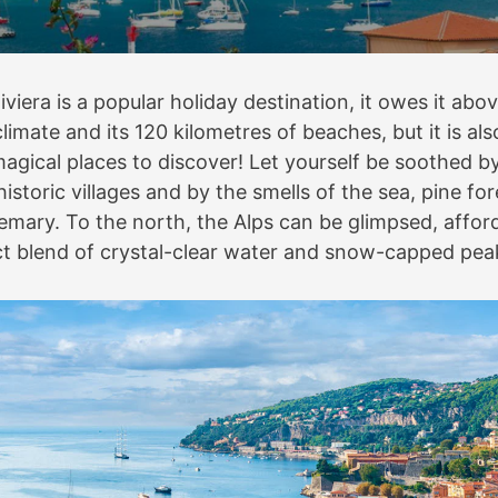
iviera is a popular holiday destination, it owes it abov
limate and its 120 kilometres of beaches, but it is also
gical places to discover! Let yourself be soothed b
historic villages and by the smells of the sea, pine for
mary. To the north, the Alps can be glimpsed, affor
ct blend of crystal-clear water and snow-capped pea