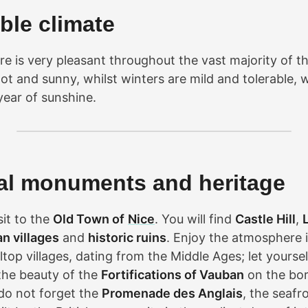
ble climate
e is very pleasant throughout the vast majority of th
t and sunny, whilst winters are mild and tolerable, 
year of sunshine.
cal monuments and heritage
sit to the
Old Town of
Nice
. You will find
Castle Hill
,
ian villages
and
historic ruins
. Enjoy the atmosphere 
ltop villages, dating from the Middle Ages; let yourse
the beauty of the
Fortifications of Vauban
on the bor
do not forget the
Promenade des Anglais
, the seafr