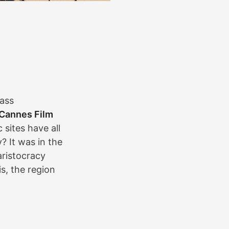
lass
Cannes Film
 sites have all
? It was in the
aristocracy
s, the region