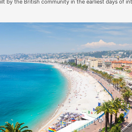
t by the British community in the earliest days of in