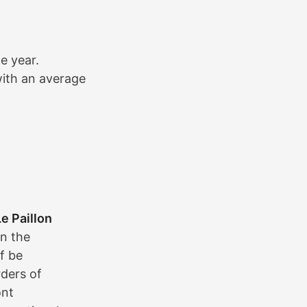
e year.
with an average
Le Paillon
in the
lf be
ders of
ont