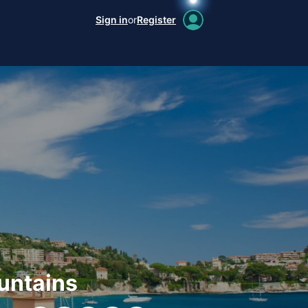
Sign in
or
Register
untains