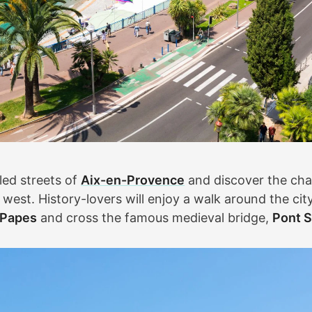
led streets of
Aix-en-Provence
and discover the cha
west. History-lovers will enjoy a walk around the city 
 Papes
and cross the famous medieval bridge,
Pont S