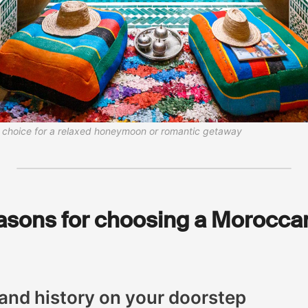
al choice for a relaxed honeymoon or romantic getaway
asons for choosing a Moroccan
 and history on your doorstep