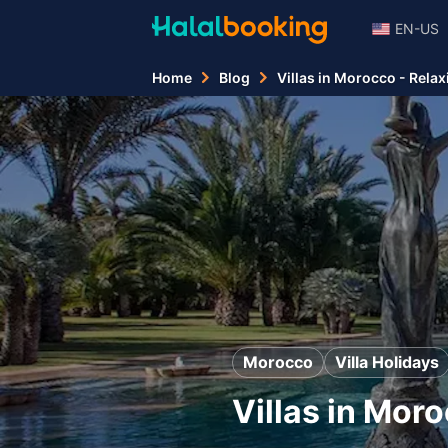
EN-US
Home
Blog
Villas in Morocco - Relax
Morocco
Villa Holidays
Villas in Mor