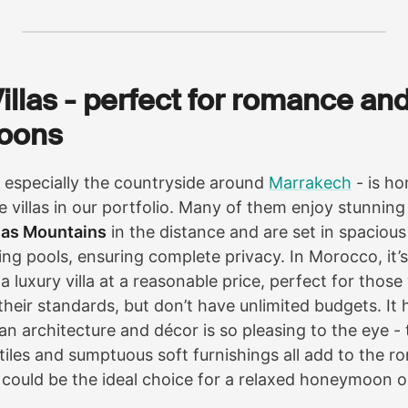
Villas - perfect for romance an
oons
especially the countryside around
Marrakech
- is h
e villas in our portfolio. Many of them enjoy stunning
las Mountains
in the distance and are set in spaciou
ng pools, ensuring complete privacy. In Morocco, it’s
 a luxury villa at a reasonable price, perfect for thos
heir standards, but don’t have unlimited budgets. It 
an architecture and décor is so pleasing to the eye - 
 tiles and sumptuous soft furnishings all add to the ro
 could be the ideal choice for a relaxed honeymoon 