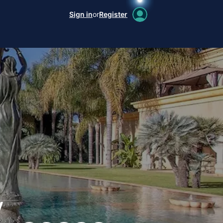
Sign in
or
Register
y