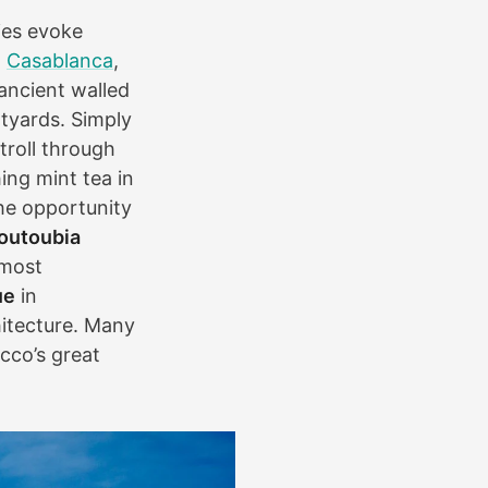
ties evoke
,
Casablanca
,
 ancient walled
rtyards. Simply
troll through
ing mint tea in
he opportunity
outoubia
 most
ue
in
hitecture. Many
cco’s great