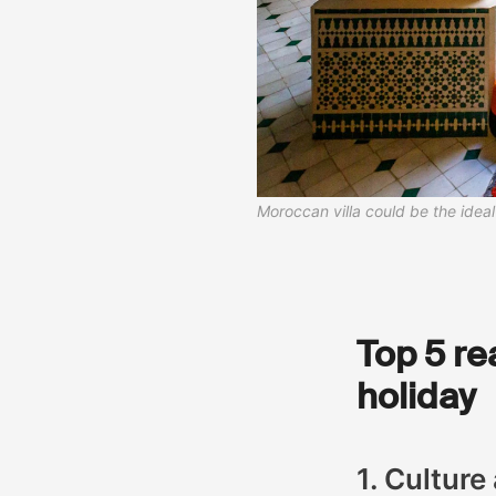
Moroccan villa could be the ide
Top 5 re
holiday
1. Culture