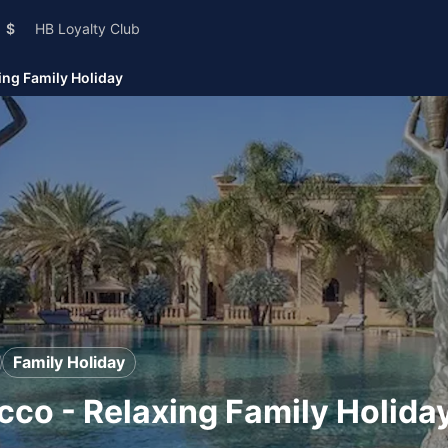
$
HB Loyalty Club
ing Family Holiday
Family Holiday
occo - Relaxing Family Holida