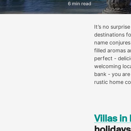
6 min read
It’s no surpri
destinations fo
name conjures 
filled aromas a
perfect - deli
welcoming loca
bank - you are
rustic home co
Villas i
holidays