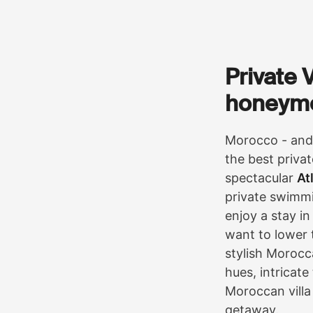
Private 
honeym
Morocco - and 
the best privat
spectacular
At
private swimmi
enjoy a stay in
want to lower t
stylish Morocc
hues, intricate
Moroccan villa
getaway.