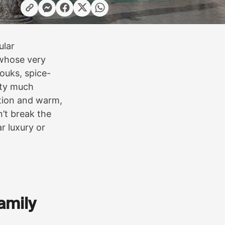
ular
s whose very
ouks, spice-
etty much
ation and warm,
’t break the
r luxury or
family