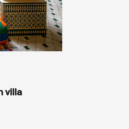
 villa