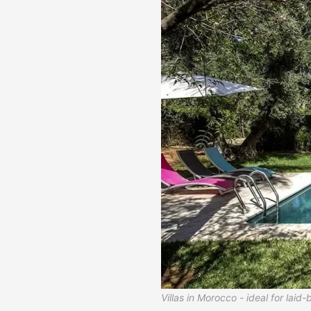
Villas in Morocco - ideal for laid