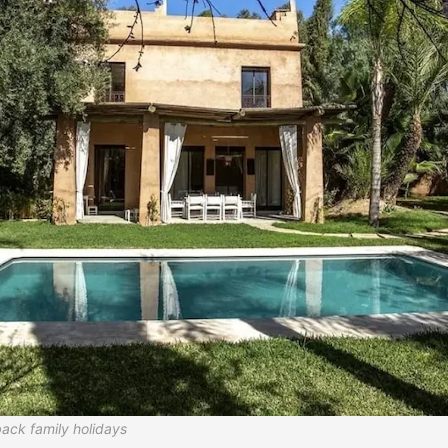
-back family holidays