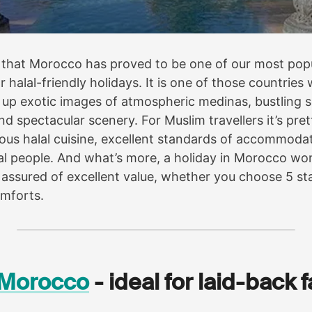
se that Morocco has proved to be one of our most pop
r halal-friendly holidays. It is one of those countrie
up exotic images of atmospheric medinas, bustling s
nd spectacular scenery. For Muslim travellers it’s pr
cious halal cuisine, excellent standards of accommod
l people. And what’s more, a holiday in Morocco won
 assured of excellent value, whether you choose 5 sta
mforts.
n Morocco
- ideal for laid-back 