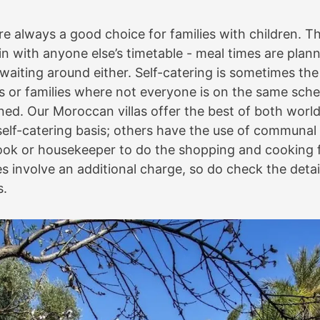
are always a good choice for families with children. T
 in with anyone else’s timetable - meal times are pla
 waiting around either. Self-catering is sometimes the
rs or families where not everyone is on the same sched
ned. Our Moroccan villas offer the best of both worl
 self-catering basis; others have the use of communal
ok or housekeeper to do the shopping and cooking f
 involve an additional charge, so do check the detail
s.