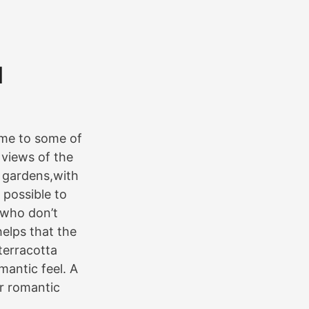
d
ome to some of
 views of the
s gardens,with
 possible to
e who don’t
helps that the
terracotta
mantic feel. A
or romantic