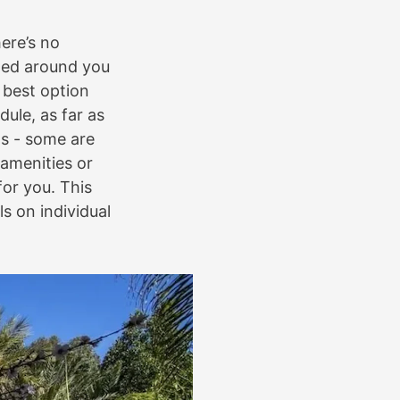
here’s no
nned around you
 best option
ule, as far as
ds - some are
 amenities or
or you. This
s on individual