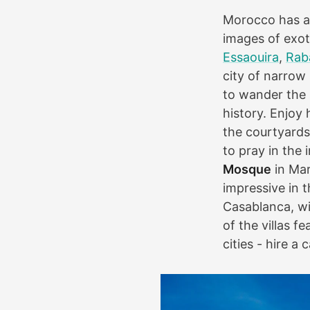
Morocco has a 
images of exot
Essaouira
,
Rab
city of narrow
to wander the s
history. Enjoy 
the courtyards
to pray in the
Mosque
in Mar
impressive in t
Casablanca, wi
of the villas 
cities - hire a