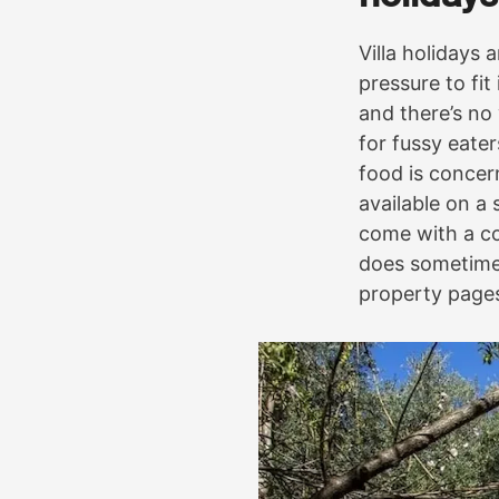
Villa holidays 
pressure to fit
and there’s no
for fussy eate
food is concer
available on a
come with a co
does sometimes
property page