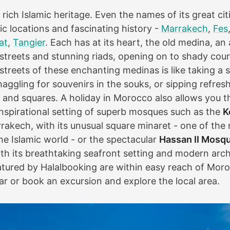
rich Islamic heritage. Even the names of its great ci
ic locations and fascinating history -
Marrakech
,
Fes
at
,
Tangier
. Each has at its heart, the old medina, an
 streets and stunning riads, opening on to shady cou
treets of these enchanting medinas is like taking a s
haggling for souvenirs in the souks, or sipping refresh
 and squares. A holiday in Morocco also allows you t
 inspirational setting of superb mosques such as the
K
rakech, with its unusual square minaret - one of the
he Islamic world - or the spectacular
Hassan II Mosq
th its breathtaking seafront setting and modern arc
featured by Halalbooking are within easy reach of Moro
 car or book an excursion and explore the local area.