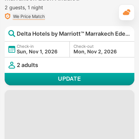
2 guests
1 night
T
We Price Match
Delta Hotels by Marriott™ Marrakech Eden Andalou
Check-in
Check-out
Sun, Nov 1, 2026
Mon, Nov 2, 2026
2 adults
UPDATE