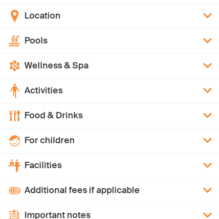
Location
Pools
Wellness & Spa
Activities
Food & Drinks
For children
Facilities
Additional fees if applicable
Important notes