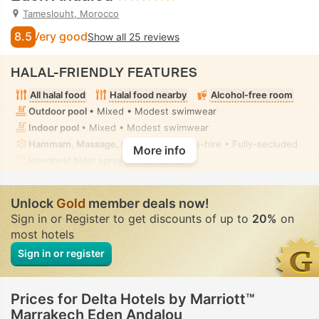
Tameslouht, Morocco
8.5
Very good
Show all 25 reviews
HALAL-FRIENDLY FEATURES
All halal food
Halal food nearby
Alcohol-free room
Outdoor pool
• Mixed • Modest swimwear
Indoor pool
• Mixed • Modest swimwear
Hammam, Massage, Solarium
• Private-hire • Fully-secluded
More info
Handheld bidet spray
• In all rooms
Unlock
Gold
member deals now!
Sign in or Register to get discounts of up to
20%
on
most hotels
Sign in or register
Prices for Delta Hotels by Marriott™
Marrakech Eden Andalou