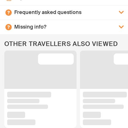
Frequently asked questions
Missing info?
OTHER TRAVELLERS ALSO VIEWED