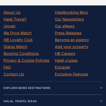
About Us
Halalbooking Blog
Halal Travel?
Our Newsletters
Umrah
Our eNews
We Price Match
Press Releases
HB Loyalty Club
Become an agency
Status Match
Add your property
Booking Conditions
HB Careers
Privacy & Cookie Policies
Halal cruises
FAQ
Extranet
Contact Us
Exclusive Features
EXPLORE MORE DESTINATIONS
HALAL TRAVEL IDEAS