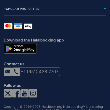
POPULAR PROPERTIES
Download the Halalbooking app
Contact us
+1 (951) 438 7707
Follow us
Copyright © 2014–2026 Halalbooking. Halalbooking® is a trading