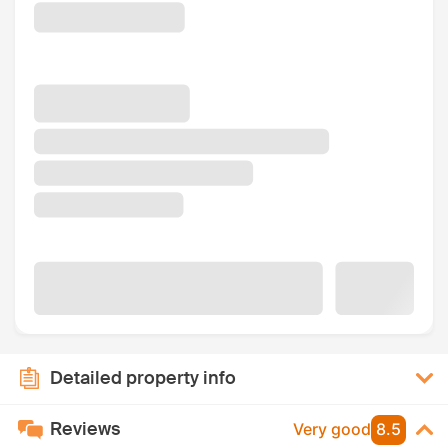
Detailed property info
Reviews
Very good
8.5