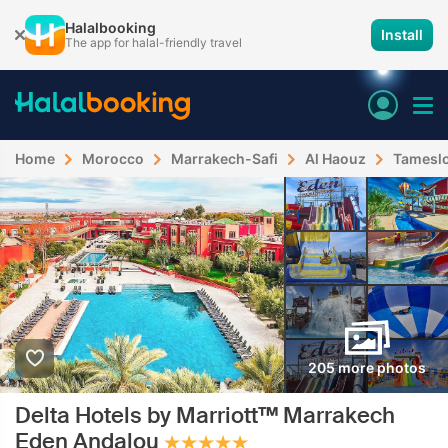
Halalbooking
Install
The app for halal-friendly travel
Home
Morocco
Marrakech-Safi
Al Haouz
Tamesl
205 more photos
Delta Hotels by Marriott™ Marrakech
Eden Andalou