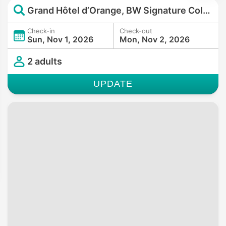
Grand Hôtel d’Orange, BW Signature Collection
Check-in
Check-out
Sun, Nov 1, 2026
Mon, Nov 2, 2026
2 adults
UPDATE