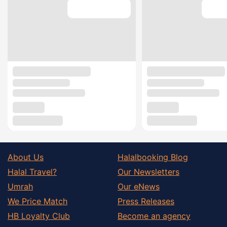
About Us
Halalbooking Blog
Halal Travel?
Our Newsletters
Umrah
Our eNews
We Price Match
Press Releases
HB Loyalty Club
Become an agency