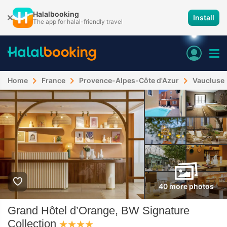
Halalbooking
Install
The app for halal-friendly travel
Home
France
Provence-Alpes-Côte d'Azur
Vaucluse
40 more photos
Grand Hôtel d’Orange, BW Signature
Collection