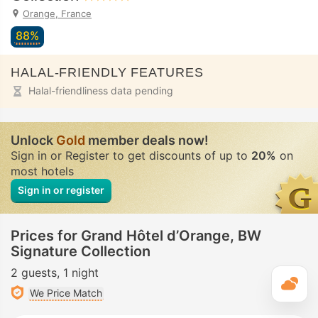
Orange, France
88%
HALAL-FRIENDLY FEATURES
Halal-friendliness data pending
Unlock
Gold
member deals now!
Sign in or Register to get discounts of up to
20%
on
most hotels
Sign in or register
Prices for Grand Hôtel d’Orange, BW
Signature Collection
2 guests
1 night
T
We Price Match