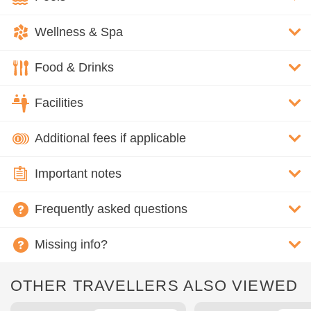
Wellness & Spa
Food & Drinks
Facilities
Additional fees if applicable
Important notes
Frequently asked questions
Missing info?
OTHER TRAVELLERS ALSO VIEWED