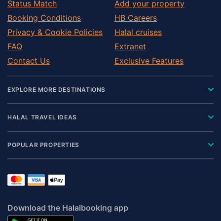
Status Match
Add your property
Booking Conditions
HB Careers
Privacy & Cookie Policies
Halal cruises
FAQ
Extranet
Contact Us
Exclusive Features
EXPLORE MORE DESTINATIONS
HALAL TRAVEL IDEAS
POPULAR PROPERTIES
Download the Halalbooking app