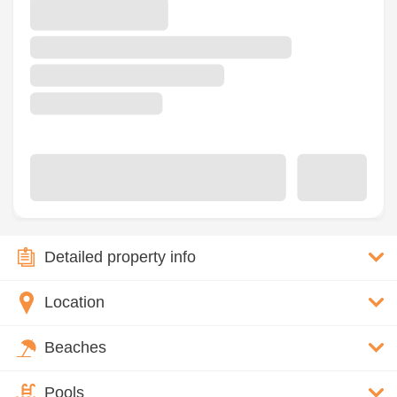
Detailed property info
Location
Beaches
Pools