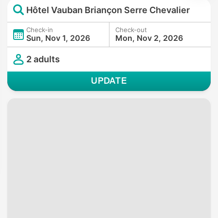
Hôtel Vauban Briançon Serre Chevalier
Check-in
Check-out
Sun, Nov 1, 2026
Mon, Nov 2, 2026
2 adults
UPDATE