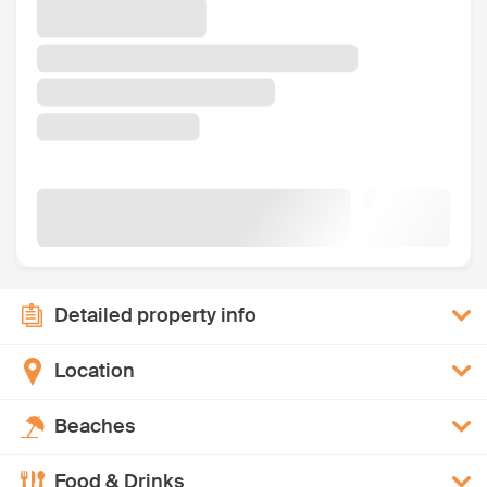
Detailed property info
Location
Beaches
Food & Drinks