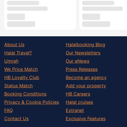
About Us
Halalbooking Blog
Halal Travel?
Our Newsletters
Umrah
Our eNews
We Price Match
Press Releases
HB Loyalty Club
Become an agency
Status Match
Add your property
Booking Conditions
HB Careers
Privacy & Cookie Policies
Halal cruises
FAQ
Extranet
Contact Us
Exclusive Features