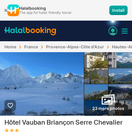
Halalbooking
Install
The app for halal-friendly travel
Home
France
Provence-Alpes-Côte d'Azur
Hautes-A
23 more photos
Hôtel Vauban Briançon Serre Chevalier