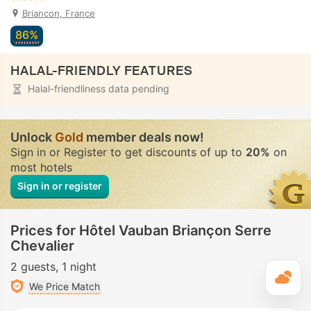
Briancon, France
86%
HALAL-FRIENDLY FEATURES
Halal-friendliness data pending
Unlock
Gold
member deals now!
Sign in or Register to get discounts of up to
20%
on
most hotels
Sign in or register
Prices for Hôtel Vauban Briançon Serre
Chevalier
2 guests
1 night
T
We Price Match