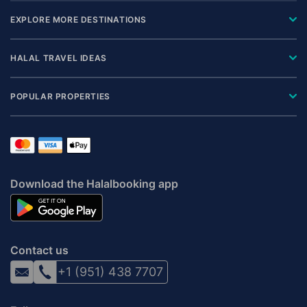
EXPLORE MORE DESTINATIONS
HALAL TRAVEL IDEAS
POPULAR PROPERTIES
Download the Halalbooking app
Contact us
+1 (951) 438 7707