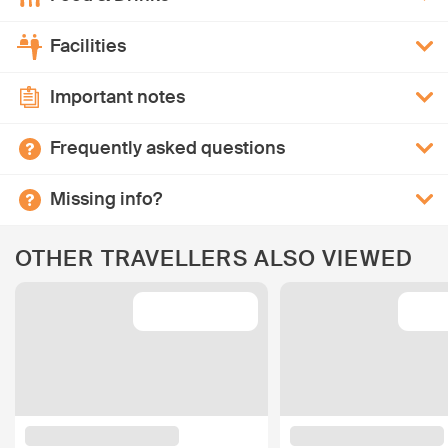
Facilities
Important notes
Frequently asked questions
Missing info?
OTHER TRAVELLERS ALSO VIEWED