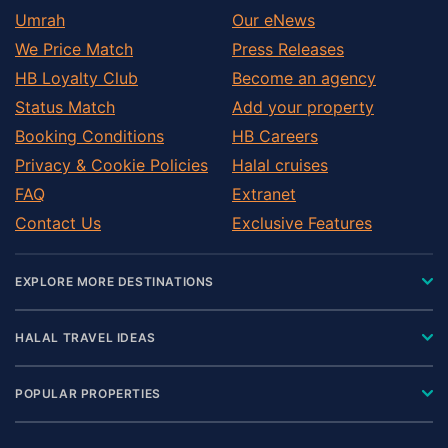
Umrah
Our eNews
We Price Match
Press Releases
HB Loyalty Club
Become an agency
Status Match
Add your property
Booking Conditions
HB Careers
Privacy & Cookie Policies
Halal cruises
FAQ
Extranet
Contact Us
Exclusive Features
EXPLORE MORE DESTINATIONS
HALAL TRAVEL IDEAS
POPULAR PROPERTIES