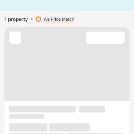
1 property
We Price Match