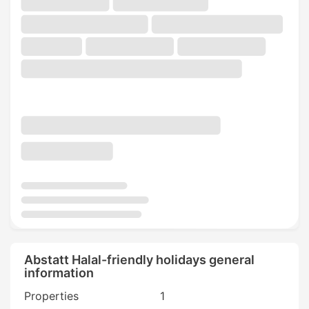
Abstatt Halal-friendly holidays general
information
Properties
1