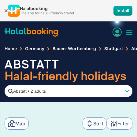
Halalbooking
Install
The app for halal-friendly travel
Home
Germany
Baden-Württemberg
Stuttgart
Ab
ABSTATT
Halal-friendly holidays
Abstatt
•
2 adults
Map
Sort
Filter