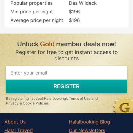
Popular properties
Das Wildeck
Min price per night
$196
Average price per night
$196
Unlock
Gold
member deals now!
Register for free to get instant access to
discounts
If
you
are
a
REGISTER
human,
ignore
this
By registering I accept Halalbooking’s
Terms of Use
and
field
Privacy & Cookie Policies
.
About Us
Halalbooking Blog
Halal Travel?
Our Newsletters