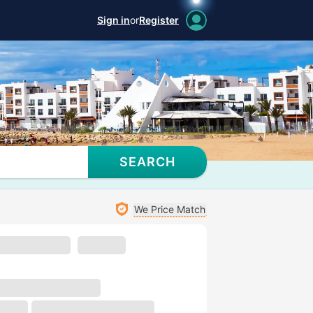
Sign in
or
Register
SEARCH
We Price Match