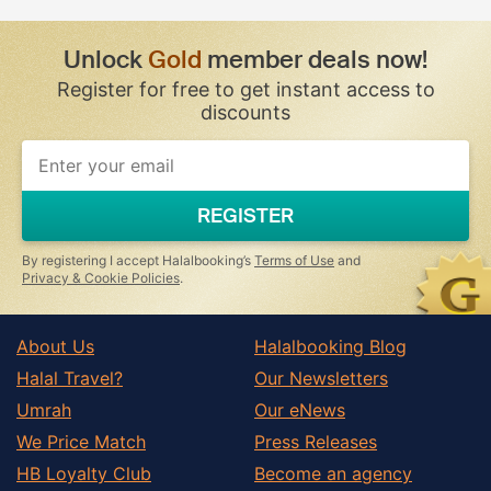
Unlock
Gold
member deals now!
Register for free to get instant access to
discounts
REGISTER
By registering I accept Halalbooking’s
Terms of Use
and
Privacy & Cookie Policies
.
About Us
Halalbooking Blog
Halal Travel?
Our Newsletters
Umrah
Our eNews
We Price Match
Press Releases
HB Loyalty Club
Become an agency