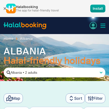
Halalbooking
Install
The app for halal-friendly travel
Home
Albania
ALBANIA
Halal-friendly holidays
Albania
•
2 adults
Map
Sort
Filter