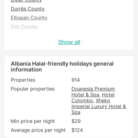
Durrës County
Elbasan County
Fier County
Gjirokastër County
Show all
Korce County
Kukës County
Lezhë County
Albania Halal-friendly holidays general
information
Shkoder County
Properties
914
Tirana County
Popular properties
Doanesia Premium
Vlorë County
Hotel & Spa
Hotel
Colombo
Xheko
Imperial Luxury Hotel &
Spa
Min price per night
$29
Average price per night
$124