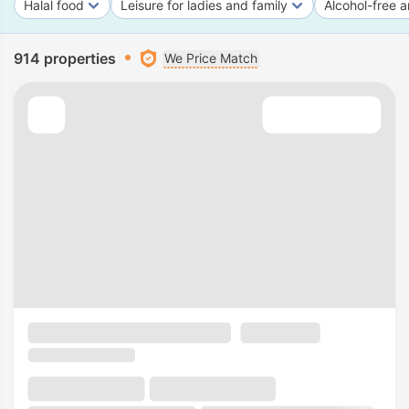
Halal food
Leisure for ladies and family
Alcohol-free a
914 properties
We Price Match