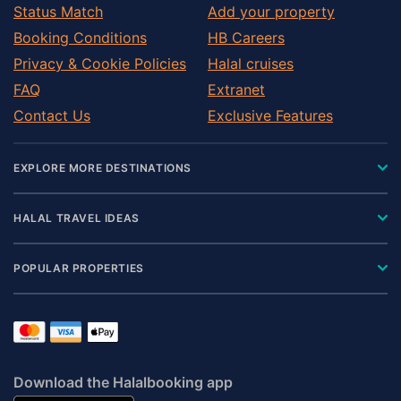
Status Match
Add your property
Booking Conditions
HB Careers
Privacy & Cookie Policies
Halal cruises
FAQ
Extranet
Contact Us
Exclusive Features
EXPLORE MORE DESTINATIONS
HALAL TRAVEL IDEAS
POPULAR PROPERTIES
Download the Halalbooking app