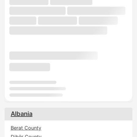
Albania
Berat County
Dibër County