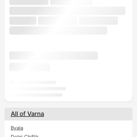
All of Varna
Byala
Dolni Chiflik