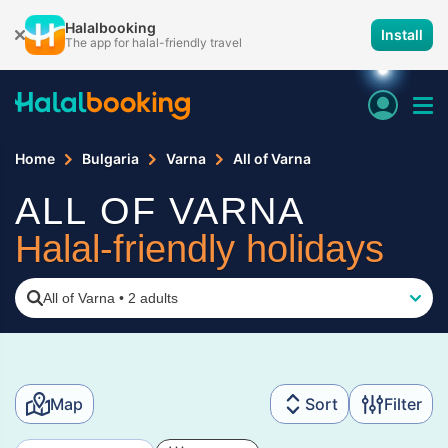
Halalbooking
Install
The app for halal-friendly travel
Home
Bulgaria
Varna
All of Varna
ALL OF VARNA
Halal-friendly holidays
All of Varna
•
2 adults
Map
Sort
Filter