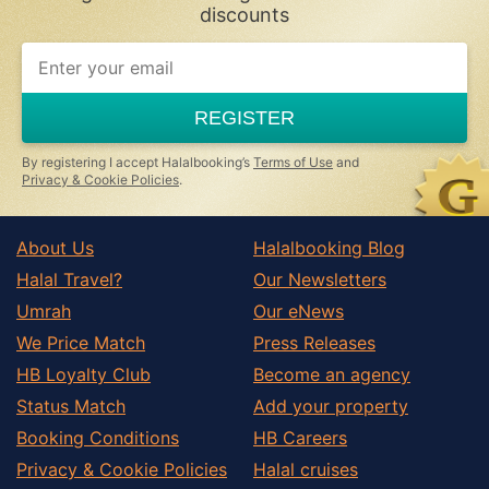
discounts
REGISTER
By registering I accept Halalbooking’s
Terms of Use
and
Privacy & Cookie Policies
.
About Us
Halalbooking Blog
Halal Travel?
Our Newsletters
Umrah
Our eNews
We Price Match
Press Releases
HB Loyalty Club
Become an agency
Status Match
Add your property
Booking Conditions
HB Careers
Privacy & Cookie Policies
Halal cruises