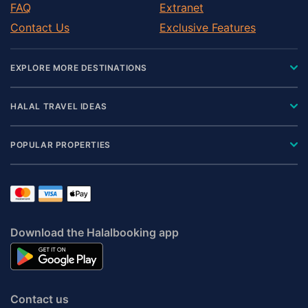
FAQ
Extranet
Contact Us
Exclusive Features
EXPLORE MORE DESTINATIONS
HALAL TRAVEL IDEAS
POPULAR PROPERTIES
Download the Halalbooking app
Contact us