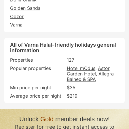
Golden Sands
Obzor
Varna
All of Varna Halal-friendly holidays general
information
Properties
127
Popular properties
Hotel mOdus
Astor
Garden Hotel
Allegra
Balneo & SPA
Min price per night
$35
Average price per night
$219
Unlock
Gold
member deals now!
Register for free to get instant access to