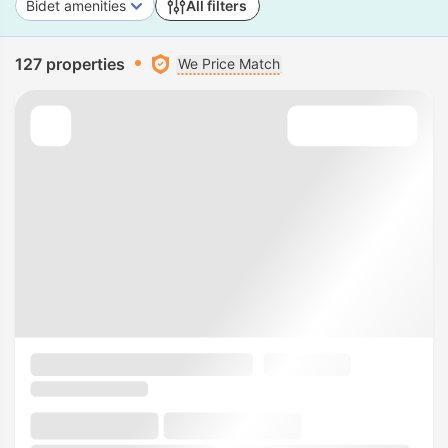
Bidet amenities
All filters
127 properties
We Price Match