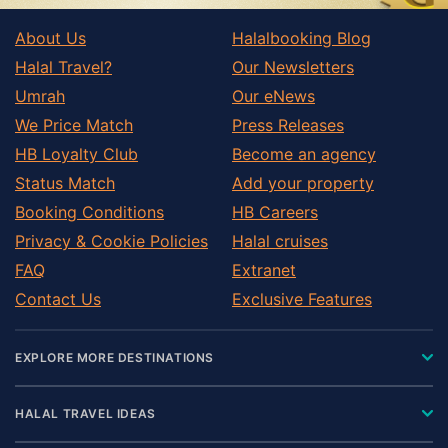
About Us
Halalbooking Blog
Halal Travel?
Our Newsletters
Umrah
Our eNews
We Price Match
Press Releases
HB Loyalty Club
Become an agency
Status Match
Add your property
Booking Conditions
HB Careers
Privacy & Cookie Policies
Halal cruises
FAQ
Extranet
Contact Us
Exclusive Features
EXPLORE MORE DESTINATIONS
HALAL TRAVEL IDEAS