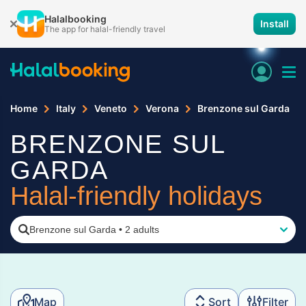
Halalbooking
Install
The app for halal-friendly travel
Home
Italy
Veneto
Verona
Brenzone sul Garda
BRENZONE SUL
GARDA
Halal-friendly holidays
Brenzone sul Garda
•
2 adults
Map
Sort
Filter