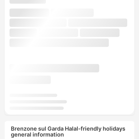
Brenzone sul Garda Halal-friendly holidays
general information