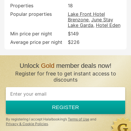
Properties
18
Popular properties
Lake Front Hotel
Brenzone
June Stay
Lake Garda
Hotel Eden
Min price per night
$149
Average price per night
$226
Unlock
Gold
member deals now!
Register for free to get instant access to
discounts
REGISTER
By registering I accept Halalbooking’s
Terms of Use
and
Privacy & Cookie Policies
.