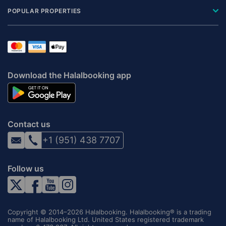
POPULAR PROPERTIES
Download the Halalbooking app
Contact us
+1 (951) 438 7707
Follow us
Copyright © 2014–2026 Halalbooking. Halalbooking® is a trading
name of Halalbooking Ltd. United States registered trademark