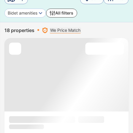
Bidet amenities
All filters
18 properties
We Price Match