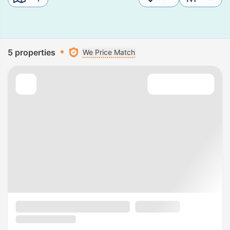
5 properties
We Price Match