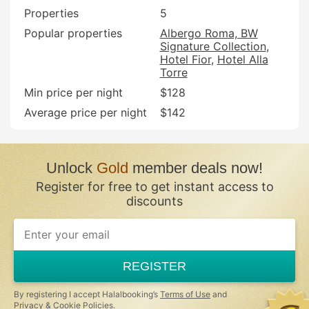
Properties
5
Popular properties
Albergo Roma, BW
Signature Collection
Hotel Fior
Hotel Alla
Torre
Min price per night
$128
Average price per night
$142
Unlock
Gold
member deals now!
Register for free to get instant access to
discounts
REGISTER
By registering I accept Halalbooking’s
Terms of Use
and
Privacy & Cookie Policies
.