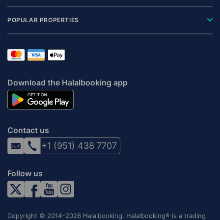
POPULAR PROPERTIES
Download the Halalbooking app
Contact us
+1 (951) 438 7707
Follow us
Copyright © 2014–2026 Halalbooking. Halalbooking® is a trading