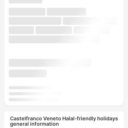
Castelfranco Veneto Halal-friendly holidays
general information