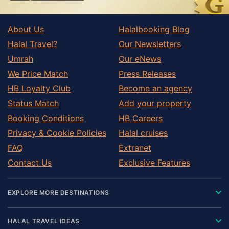
About Us
Halalbooking Blog
Halal Travel?
Our Newsletters
Umrah
Our eNews
We Price Match
Press Releases
HB Loyalty Club
Become an agency
Status Match
Add your property
Booking Conditions
HB Careers
Privacy & Cookie Policies
Halal cruises
FAQ
Extranet
Contact Us
Exclusive Features
EXPLORE MORE DESTINATIONS
HALAL TRAVEL IDEAS