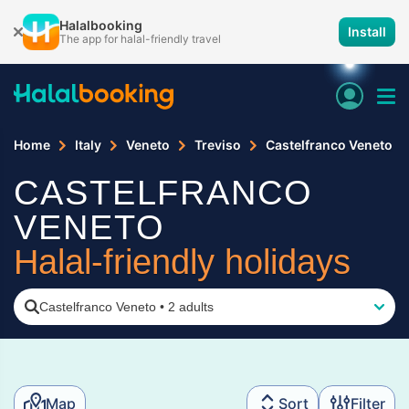
Halalbooking
Install
The app for halal-friendly travel
Home
Italy
Veneto
Treviso
Castelfranco Veneto
CASTELFRANCO
VENETO
Halal-friendly holidays
Castelfranco Veneto
•
2 adults
Map
Sort
Filter