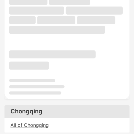
Chongqing
All of Chongqing