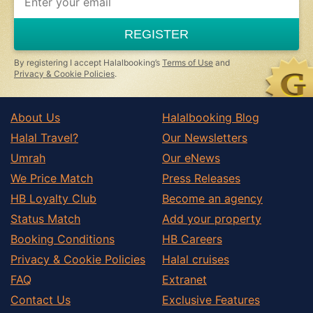
REGISTER
By registering I accept Halalbooking’s
Terms of Use
and
Privacy & Cookie Policies
.
About Us
Halalbooking Blog
Halal Travel?
Our Newsletters
Umrah
Our eNews
We Price Match
Press Releases
HB Loyalty Club
Become an agency
Status Match
Add your property
Booking Conditions
HB Careers
Privacy & Cookie Policies
Halal cruises
FAQ
Extranet
Contact Us
Exclusive Features