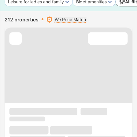
Leisure for ladies and family
Bidet amenities
All fil
212 properties
We Price Match