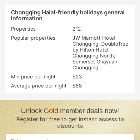
Chongqing Halal-friendly holidays general
information
Properties
212
Popular properties
JW Marriott Hotel
Chongqing
DoubleTree
by Hilton Hotel
Chongqing North
Somerset Chayuan
Chongqing
Min price per night
$23
Average price per night
$88
Unlock
Gold
member deals now!
Register for free to get instant access to
discounts