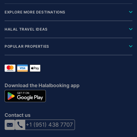
EXPLORE MORE DESTINATIONS
HALAL TRAVEL IDEAS
POPULAR PROPERTIES
Download the Halalbooking app
Contact us
+1 (951) 438 7707