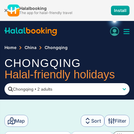
Halalbooking
Install
The app for halal-friendly travel
Home
China
Chongqing
CHONGQING
Halal-friendly holidays
Chongqing
•
2 adults
Map
Sort
Filter