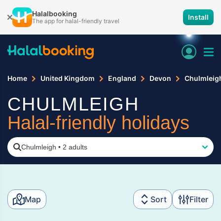
Halalbooking
Install
The app for halal-friendly travel
Home
United Kingdom
England
Devon
Chulmleig
CHULMLEIGH
Halal-friendly holidays
Chulmleigh
•
2 adults
Map
Sort
Filter