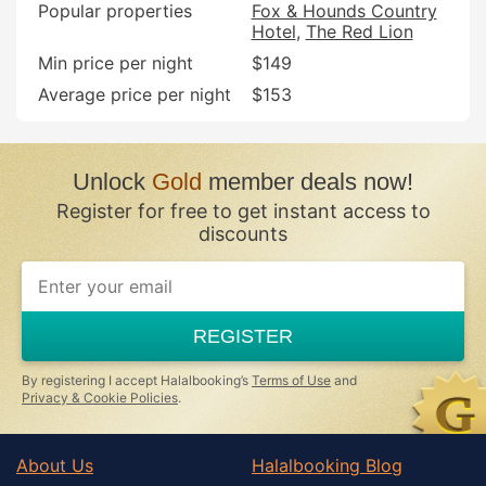
Popular properties
Fox & Hounds Country
Hotel
The Red Lion
Min price per night
$149
Average price per night
$153
Unlock
Gold
member deals now!
Register for free to get instant access to
discounts
REGISTER
By registering I accept Halalbooking’s
Terms of Use
and
Privacy & Cookie Policies
.
About Us
Halalbooking Blog