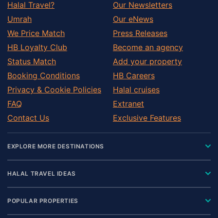
Halal Travel?
Our Newsletters
Umrah
Our eNews
We Price Match
Press Releases
HB Loyalty Club
Become an agency
Status Match
Add your property
Booking Conditions
HB Careers
Privacy & Cookie Policies
Halal cruises
FAQ
Extranet
Contact Us
Exclusive Features
EXPLORE MORE DESTINATIONS
HALAL TRAVEL IDEAS
POPULAR PROPERTIES