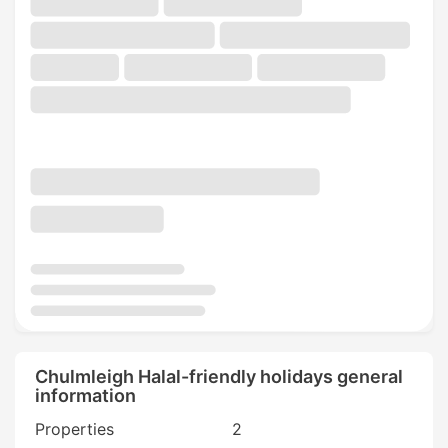
Chulmleigh Halal-friendly holidays general
information
Properties
2