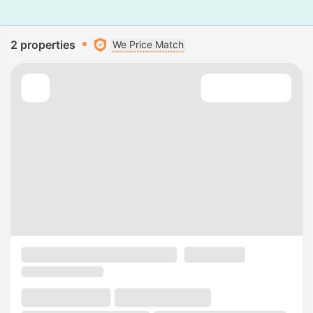
2 properties
We Price Match