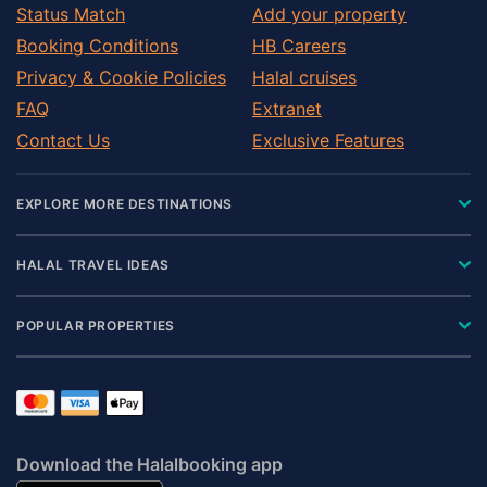
Sidmouth
Status Match
Add your property
South Brent
Booking Conditions
HB Careers
South Molton
Privacy & Cookie Policies
Halal cruises
Tavistock
FAQ
Extranet
Teignmouth
Contact Us
Exclusive Features
Tiverton
Torquay
EXPLORE MORE DESTINATIONS
Torrington
Totnes
HALAL TRAVEL IDEAS
Umberleigh
Winkleigh
POPULAR PROPERTIES
Woolacombe
Yelverton
Download the Halalbooking app