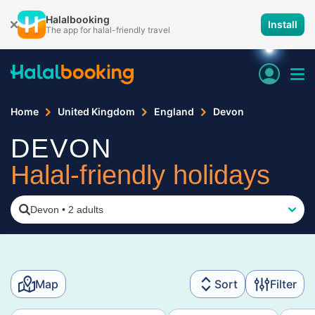
Halalbooking
Install
The app for halal-friendly travel
Home
United Kingdom
England
Devon
DEVON
Halal-friendly holidays
Devon
•
2 adults
Map
Sort
Filter