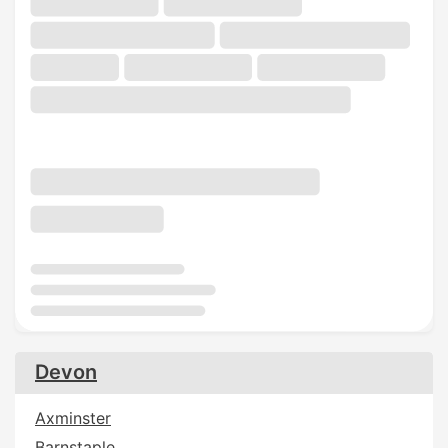
Devon
Axminster
Barnstaple