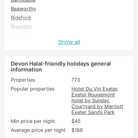
Beaworthy
Bideford
Braunton
Brixham
Show all
Buckfastleigh
Bude
Budleigh Salterton
Devon Halal-friendly holidays general
information
Chulmleigh
Properties
773
Colyton
Popular properties
Hotel Du Vin Exeter
Crediton
Exeter Rougemont
Cullompton
hotel by Sunday
Courtyard by Marriott
Dartmouth
Exeter Sandy Park
Dawlish
Min price per night
$45
Exeter
Average price per night
$186
Exmouth