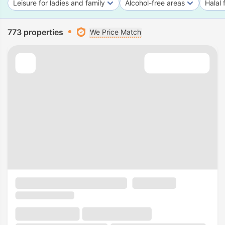
Leisure for ladies and family
Alcohol-free areas
Halal 
773 properties
We Price Match