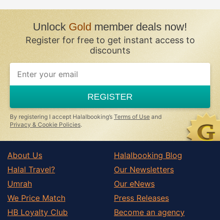
Holsworthy
Honiton
Unlock
Gold
member deals now!
Ilfracombe
Register for free to get instant access to
Ivybridge
discounts
Kingsbridge
Lifton
Lynmouth
REGISTER
Lynton
By registering I accept Halalbooking’s
Terms of Use
and
Newton Abbot
Privacy & Cookie Policies
.
Okehampton
Ottery St Mary
About Us
Halalbooking Blog
Paignton
Halal Travel?
Our Newsletters
Plymouth
Umrah
Our eNews
Salcombe
We Price Match
Press Releases
Seaton
HB Loyalty Club
Become an agency