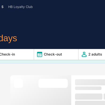
$
HB Loyalty Club
idays
Check-in
Check-out
2 adults