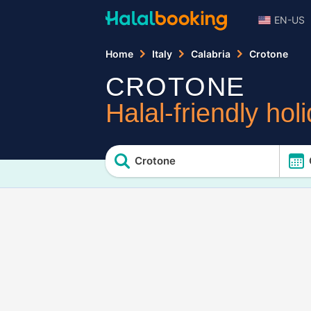
EN-US
Home
Italy
Calabria
Crotone
CROTONE
Halal-friendly hol
Crotone