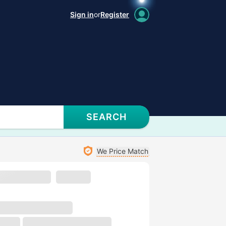
Sign in
or
Register
SEARCH
We Price Match