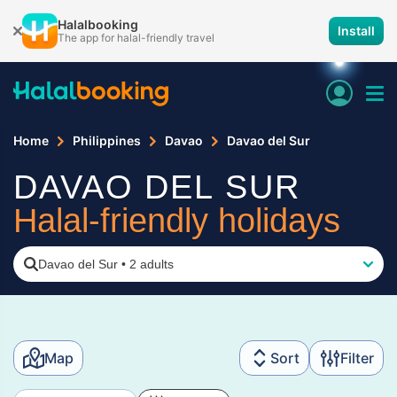
Halalbooking
Install
The app for halal-friendly travel
Home
Philippines
Davao
Davao del Sur
DAVAO DEL SUR
Halal-friendly holidays
Davao del Sur
•
2 adults
Map
Sort
Filter