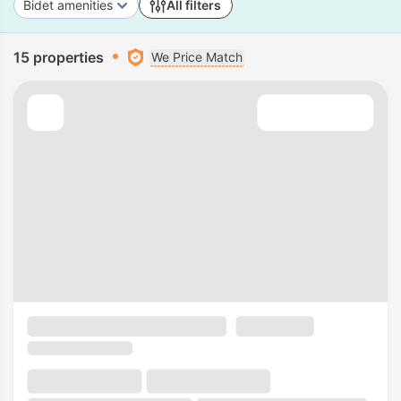
Bidet amenities
All filters
15 properties
We Price Match