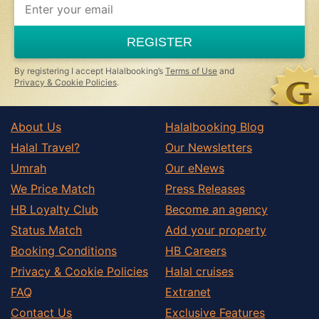
REGISTER
By registering I accept Halalbooking’s
Terms of Use
and
Privacy & Cookie Policies
.
About Us
Halalbooking Blog
Halal Travel?
Our Newsletters
Umrah
Our eNews
We Price Match
Press Releases
HB Loyalty Club
Become an agency
Status Match
Add your property
Booking Conditions
HB Careers
Privacy & Cookie Policies
Halal cruises
FAQ
Extranet
Contact Us
Exclusive Features