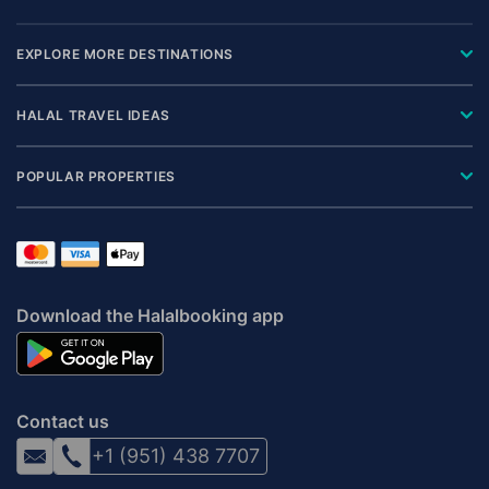
EXPLORE MORE DESTINATIONS
HALAL TRAVEL IDEAS
POPULAR PROPERTIES
Download the Halalbooking app
Contact us
+1 (951) 438 7707