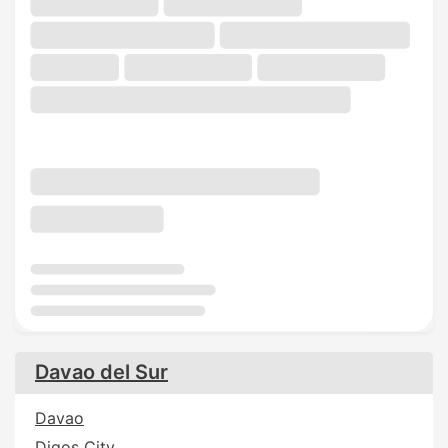
Davao del Sur
Davao
Digos City