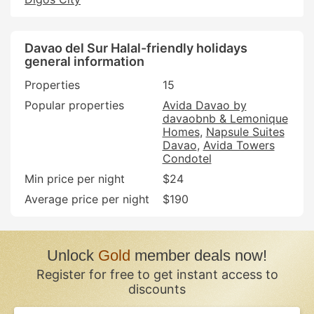
Davao del Sur Halal-friendly holidays
general information
Properties
15
Popular properties
Avida Davao by
davaobnb & Lemonique
Homes
Napsule Suites
Davao
Avida Towers
Condotel
Min price per night
$24
Average price per night
$190
Unlock
Gold
member deals now!
Register for free to get instant access to
discounts