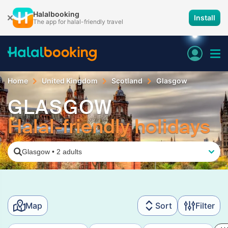
Halalbooking
Install
The app for halal-friendly travel
Home
United Kingdom
Scotland
Glasgow
GLASGOW
Halal-friendly holidays
Glasgow
•
2 adults
Map
Sort
Filter