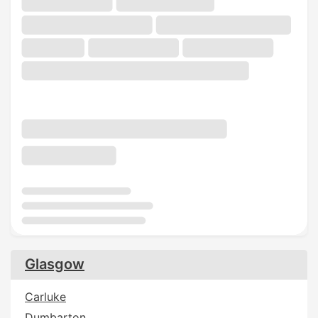
Glasgow
Carluke
Dumbarton