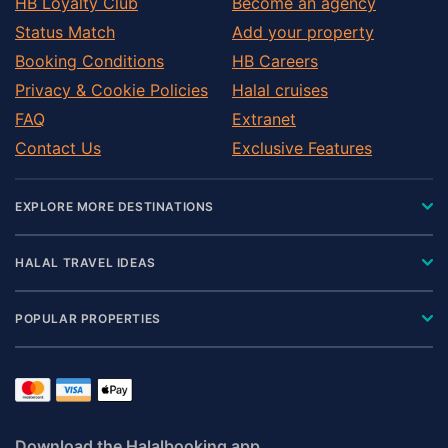
HB Loyalty Club
Become an agency
Status Match
Add your property
Booking Conditions
HB Careers
Privacy & Cookie Policies
Halal cruises
FAQ
Extranet
Contact Us
Exclusive Features
EXPLORE MORE DESTINATIONS
HALAL TRAVEL IDEAS
POPULAR PROPERTIES
Download the Halalbooking app