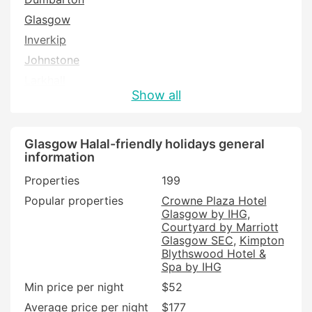
Glasgow
Inverkip
Johnstone
Larkhall
Show all
Lochwinnoch
Renfrew
Strathaven
Glasgow Halal-friendly holidays general
information
Wishaw
Properties
199
Popular properties
Crowne Plaza Hotel
Glasgow by IHG
Courtyard by Marriott
Glasgow SEC
Kimpton
Blythswood Hotel &
Spa by IHG
Min price per night
$52
Average price per night
$177