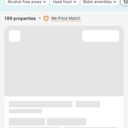
Alcohol-free areas
Halal food
Bidet amenities
199 properties
We Price Match