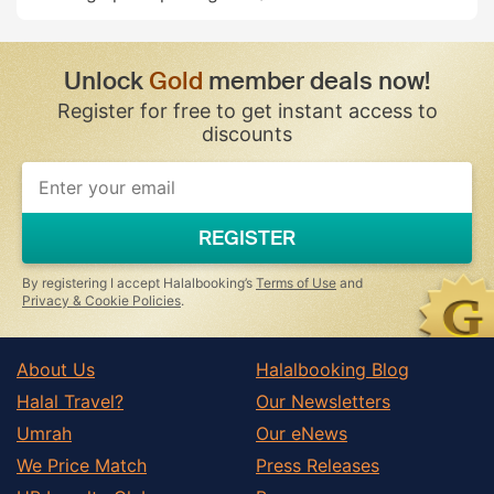
Unlock
Gold
member deals now!
Register for free to get instant access to
discounts
If
you
are
a
REGISTER
human,
ignore
this
By registering I accept Halalbooking’s
Terms of Use
and
field
Privacy & Cookie Policies
.
About Us
Halalbooking Blog
Halal Travel?
Our Newsletters
Umrah
Our eNews
We Price Match
Press Releases